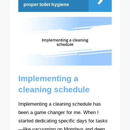
proper toilet hygiene
Implementing a
cleaning schedule
Implementing a cleaning schedule has
been a game changer for me. When I
started dedicating specific days for tasks
—like vacuuming on Mondays and deep