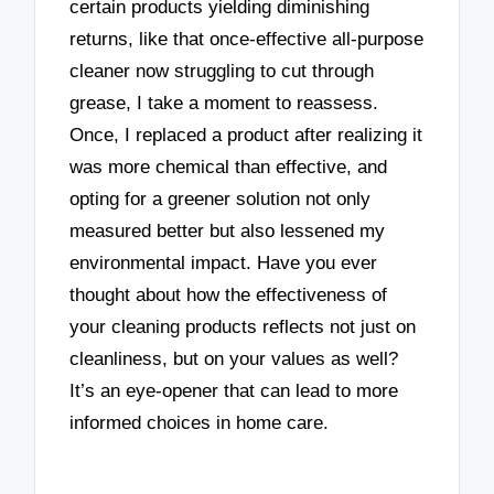
certain products yielding diminishing
returns, like that once-effective all-purpose
cleaner now struggling to cut through
grease, I take a moment to reassess.
Once, I replaced a product after realizing it
was more chemical than effective, and
opting for a greener solution not only
measured better but also lessened my
environmental impact. Have you ever
thought about how the effectiveness of
your cleaning products reflects not just on
cleanliness, but on your values as well?
It’s an eye-opener that can lead to more
informed choices in home care.