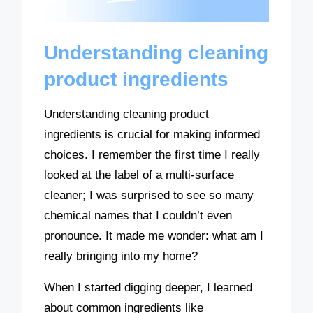
Understanding cleaning
product ingredients
Understanding cleaning product
ingredients is crucial for making informed
choices. I remember the first time I really
looked at the label of a multi-surface
cleaner; I was surprised to see so many
chemical names that I couldn’t even
pronounce. It made me wonder: what am I
really bringing into my home?
When I started digging deeper, I learned
about common ingredients like