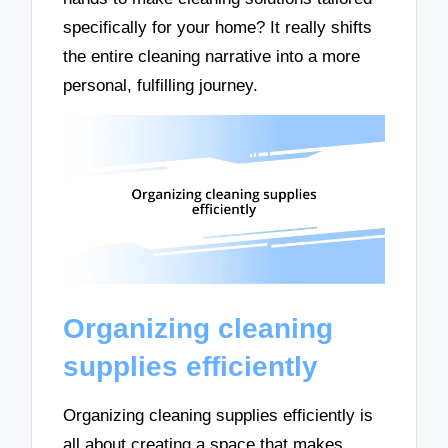
specifically for your home? It really shifts
the entire cleaning narrative into a more
personal, fulfilling journey.
Organizing cleaning
supplies efficiently
Organizing cleaning supplies efficiently is
all about creating a space that makes