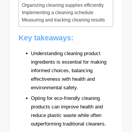
Organizing cleaning supplies efficiently
Implementing a cleaning schedule
Measuring and tracking cleaning results
Key takeaways:
Understanding cleaning product
ingredients is essential for making
informed choices, balancing
effectiveness with health and
environmental safety.
Opting for eco-friendly cleaning
products can improve health and
reduce plastic waste while often
outperforming traditional cleaners.