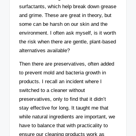
surfactants, which help break down grease
and grime. These are great in theory, but
some can be harsh on our skin and the
environment. I often ask myself, is it worth
the risk when there are gentle, plant-based
alternatives available?
Then there are preservatives, often added
to prevent mold and bacteria growth in
products. I recall an incident where I
switched to a cleaner without
preservatives, only to find that it didn’t
stay effective for long. It taught me that
while natural ingredients are important, we
have to balance that with practicality to
ensure our cleaning products work as