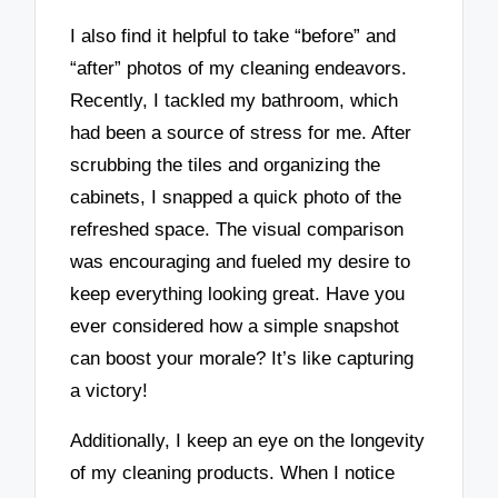
I also find it helpful to take “before” and
“after” photos of my cleaning endeavors.
Recently, I tackled my bathroom, which
had been a source of stress for me. After
scrubbing the tiles and organizing the
cabinets, I snapped a quick photo of the
refreshed space. The visual comparison
was encouraging and fueled my desire to
keep everything looking great. Have you
ever considered how a simple snapshot
can boost your morale? It’s like capturing
a victory!
Additionally, I keep an eye on the longevity
of my cleaning products. When I notice