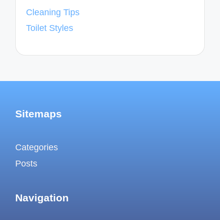
Cleaning Tips
Toilet Styles
Sitemaps
Categories
Posts
Navigation