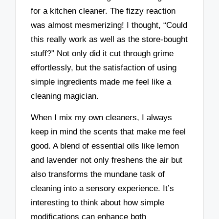
for a kitchen cleaner. The fizzy reaction
was almost mesmerizing! I thought, “Could
this really work as well as the store-bought
stuff?” Not only did it cut through grime
effortlessly, but the satisfaction of using
simple ingredients made me feel like a
cleaning magician.
When I mix my own cleaners, I always
keep in mind the scents that make me feel
good. A blend of essential oils like lemon
and lavender not only freshens the air but
also transforms the mundane task of
cleaning into a sensory experience. It’s
interesting to think about how simple
modifications can enhance both