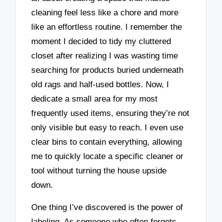
cleaning feel less like a chore and more
like an effortless routine. I remember the
moment I decided to tidy my cluttered
closet after realizing I was wasting time
searching for products buried underneath
old rags and half-used bottles. Now, I
dedicate a small area for my most
frequently used items, ensuring they’re not
only visible but easy to reach. I even use
clear bins to contain everything, allowing
me to quickly locate a specific cleaner or
tool without turning the house upside
down.
One thing I’ve discovered is the power of
labeling. As someone who often forgets