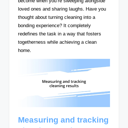
become when you’re sweeping alongside
loved ones and sharing laughs. Have you
thought about turning cleaning into a
bonding experience? It completely
redefines the task in a way that fosters
togetherness while achieving a clean
home.
Measuring and tracking