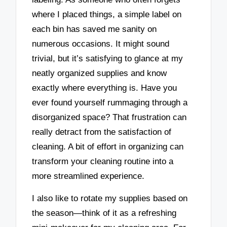
where I placed things, a simple label on
each bin has saved me sanity on
numerous occasions. It might sound
trivial, but it’s satisfying to glance at my
neatly organized supplies and know
exactly where everything is. Have you
ever found yourself rummaging through a
disorganized space? That frustration can
really detract from the satisfaction of
cleaning. A bit of effort in organizing can
transform your cleaning routine into a
more streamlined experience.
I also like to rotate my supplies based on
the season—think of it as a refreshing