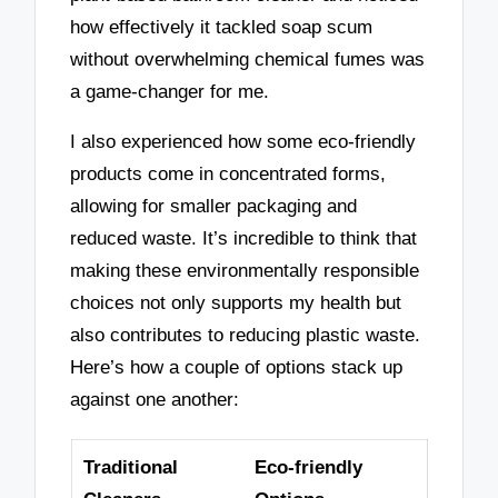
how effectively it tackled soap scum
without overwhelming chemical fumes was
a game-changer for me.
I also experienced how some eco-friendly
products come in concentrated forms,
allowing for smaller packaging and
reduced waste. It’s incredible to think that
making these environmentally responsible
choices not only supports my health but
also contributes to reducing plastic waste.
Here’s how a couple of options stack up
against one another:
Traditional
Eco-friendly