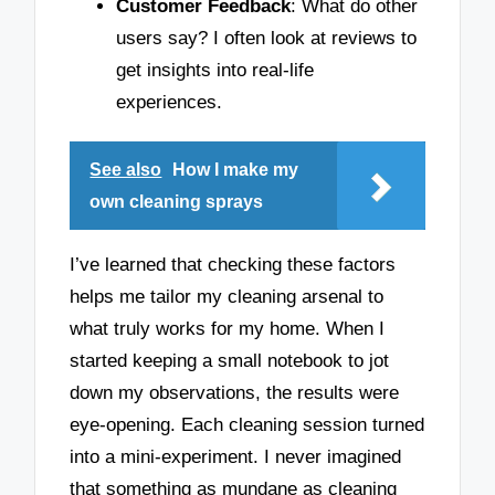
Customer Feedback
: What do other
users say? I often look at reviews to
get insights into real-life
experiences.
See also
How I make my
own cleaning sprays
I’ve learned that checking these factors
helps me tailor my cleaning arsenal to
what truly works for my home. When I
started keeping a small notebook to jot
down my observations, the results were
eye-opening. Each cleaning session turned
into a mini-experiment. I never imagined
that something as mundane as cleaning