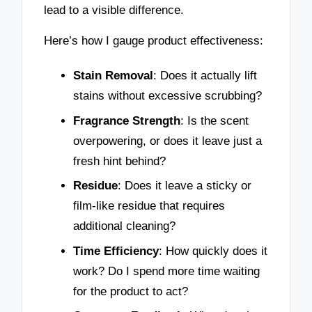
lead to a visible difference.
Here’s how I gauge product effectiveness:
Stain Removal
: Does it actually lift
stains without excessive scrubbing?
Fragrance Strength
: Is the scent
overpowering, or does it leave just a
fresh hint behind?
Residue
: Does it leave a sticky or
film-like residue that requires
additional cleaning?
Time Efficiency
: How quickly does it
work? Do I spend more time waiting
for the product to act?