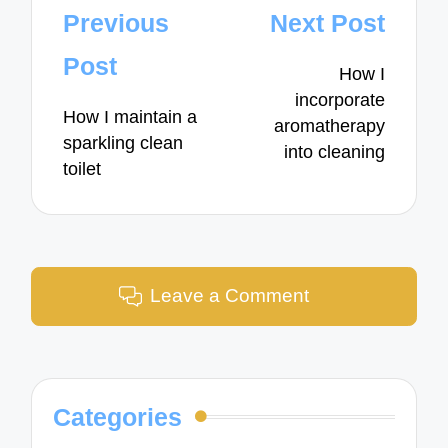
Post
Previous
Next Post
navigation
Post
How I
incorporate
How I maintain a
aromatherapy
sparkling clean
into cleaning
toilet
Leave a Comment
Categories