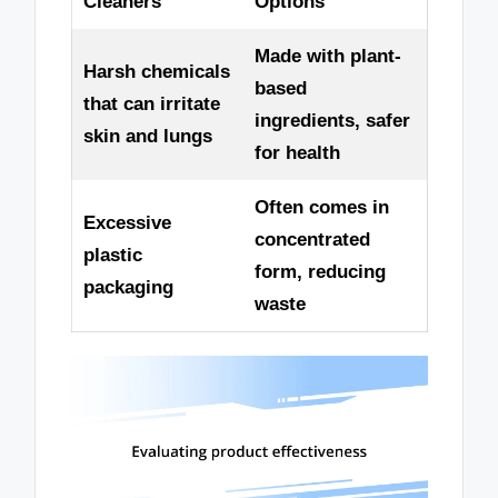
Cleaners
Options
Made with plant-
Harsh chemicals
based
that can irritate
ingredients, safer
skin and lungs
for health
Often comes in
Excessive
concentrated
plastic
form, reducing
packaging
waste