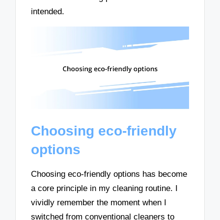
intended.
Choosing eco-friendly
options
Choosing eco-friendly options has become
a core principle in my cleaning routine. I
vividly remember the moment when I
switched from conventional cleaners to