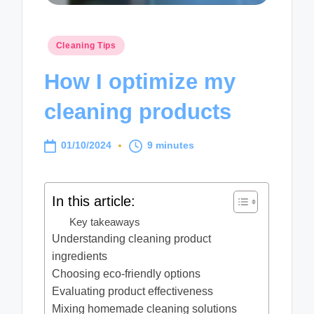
Posted
Cleaning Tips
in
How I optimize my
cleaning products
01/10/2024
9 minutes
In this article:
Key takeaways
Understanding cleaning product
ingredients
Choosing eco-friendly options
Evaluating product effectiveness
Mixing homemade cleaning solutions