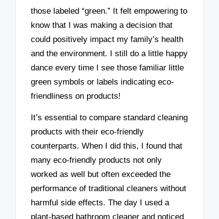
those labeled “green.” It felt empowering to
know that I was making a decision that
could positively impact my family’s health
and the environment. I still do a little happy
dance every time I see those familiar little
green symbols or labels indicating eco-
friendliness on products!
It’s essential to compare standard cleaning
products with their eco-friendly
counterparts. When I did this, I found that
many eco-friendly products not only
worked as well but often exceeded the
performance of traditional cleaners without
harmful side effects. The day I used a
plant-based bathroom cleaner and noticed