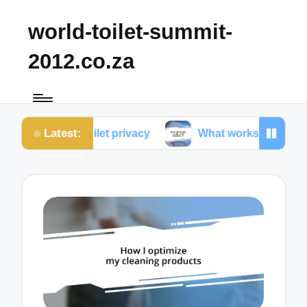
world-toilet-summit-
2012.co.za
Latest:
 toilet privacy
What works for me in toilet ergono