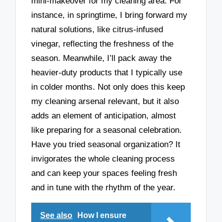
mini-makeover for my cleaning area. For
instance, in springtime, I bring forward my
natural solutions, like citrus-infused
vinegar, reflecting the freshness of the
season. Meanwhile, I’ll pack away the
heavier-duty products that I typically use
in colder months. Not only does this keep
my cleaning arsenal relevant, but it also
adds an element of anticipation, almost
like preparing for a seasonal celebration.
Have you tried seasonal organization? It
invigorates the whole cleaning process
and can keep your spaces feeling fresh
and in tune with the rhythm of the year.
See also
How I ensure