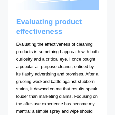
Evaluating product
effectiveness
Evaluating the effectiveness of cleaning
products is something I approach with both
curiosity and a critical eye. I once bought
a popular all-purpose cleaner, enticed by
its flashy advertising and promises. After a
grueling weekend battle against stubborn
stains, it dawned on me that results speak
louder than marketing claims. Focusing on
the after-use experience has become my
mantra; a simple spray and wipe should