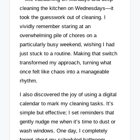
cleaning the kitchen on Wednesdays—it
took the guesswork out of cleaning. I
vividly remember staring at an
overwhelming pile of chores on a
particularly busy weekend, wishing I had
just stuck to a routine. Making that switch
transformed my approach, turning what
once felt like chaos into a manageable
rhythm.
I also discovered the joy of using a digital
calendar to mark my cleaning tasks. It’s
simple but effective; I set reminders that
gently nudge me when it’s time to dust or
wash windows. One day, I completely
forgot about my scheduled bathroom