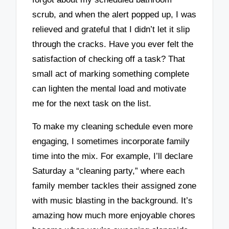
scrub, and when the alert popped up, I was
relieved and grateful that I didn’t let it slip
through the cracks. Have you ever felt the
satisfaction of checking off a task? That
small act of marking something complete
can lighten the mental load and motivate
me for the next task on the list.
To make my cleaning schedule even more
engaging, I sometimes incorporate family
time into the mix. For example, I’ll declare
Saturday a “cleaning party,” where each
family member tackles their assigned zone
with music blasting in the background. It’s
amazing how much more enjoyable chores