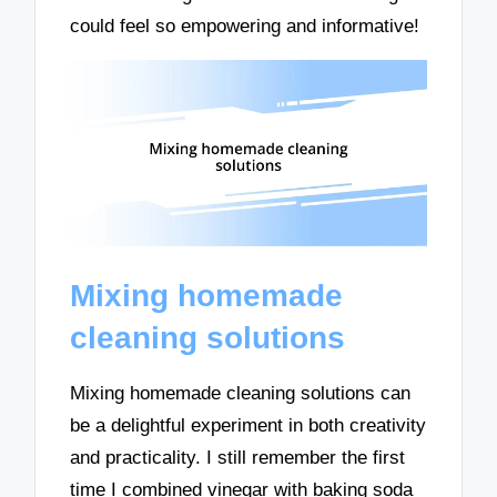
could feel so empowering and informative!
Mixing homemade
cleaning solutions
Mixing homemade cleaning solutions can
be a delightful experiment in both creativity
and practicality. I still remember the first
time I combined vinegar with baking soda