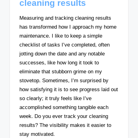
cleaning results
Measuring and tracking cleaning results
has transformed how I approach my home
maintenance. I like to keep a simple
checklist of tasks I’ve completed, often
jotting down the date and any notable
successes, like how long it took to
eliminate that stubborn grime on my
stovetop. Sometimes, I’m surprised by
how satisfying it is to see progress laid out
so clearly; it truly feels like I’ve
accomplished something tangible each
week. Do you ever track your cleaning
results? The visibility makes it easier to
stay motivated.