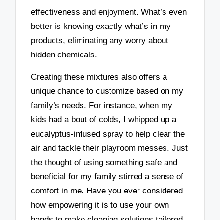
effectiveness and enjoyment. What’s even
better is knowing exactly what’s in my
products, eliminating any worry about
hidden chemicals.
Creating these mixtures also offers a
unique chance to customize based on my
family’s needs. For instance, when my
kids had a bout of colds, I whipped up a
eucalyptus-infused spray to help clear the
air and tackle their playroom messes. Just
the thought of using something safe and
beneficial for my family stirred a sense of
comfort in me. Have you ever considered
how empowering it is to use your own
hands to make cleaning solutions tailored