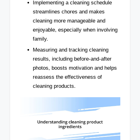
Implementing a cleaning schedule
streamlines chores and makes
cleaning more manageable and
enjoyable, especially when involving
family.
Measuring and tracking cleaning
results, including before-and-after
photos, boosts motivation and helps
reassess the effectiveness of
cleaning products.