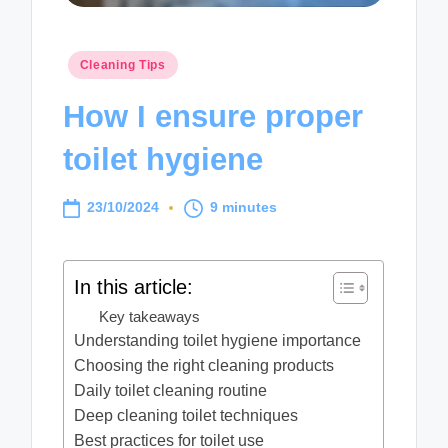
Posted
Cleaning Tips
in
How I ensure proper
toilet hygiene
23/10/2024
9 minutes
In this article:
Key takeaways
Understanding toilet hygiene importance
Choosing the right cleaning products
Daily toilet cleaning routine
Deep cleaning toilet techniques
Best practices for toilet use