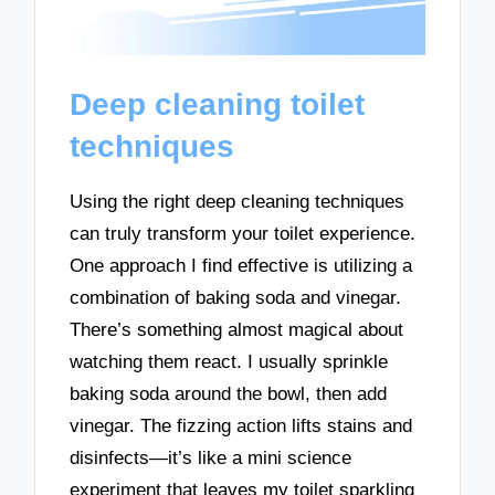
Deep cleaning toilet
techniques
Using the right deep cleaning techniques
can truly transform your toilet experience.
One approach I find effective is utilizing a
combination of baking soda and vinegar.
There’s something almost magical about
watching them react. I usually sprinkle
baking soda around the bowl, then add
vinegar. The fizzing action lifts stains and
disinfects—it’s like a mini science
experiment that leaves my toilet sparkling