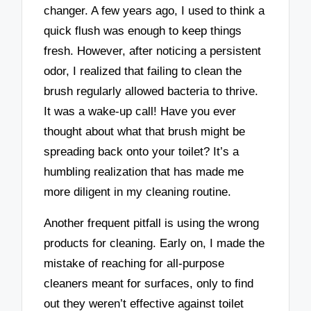
changer. A few years ago, I used to think a
quick flush was enough to keep things
fresh. However, after noticing a persistent
odor, I realized that failing to clean the
brush regularly allowed bacteria to thrive.
It was a wake-up call! Have you ever
thought about what that brush might be
spreading back onto your toilet? It’s a
humbling realization that has made me
more diligent in my cleaning routine.
Another frequent pitfall is using the wrong
products for cleaning. Early on, I made the
mistake of reaching for all-purpose
cleaners meant for surfaces, only to find
out they weren’t effective against toilet