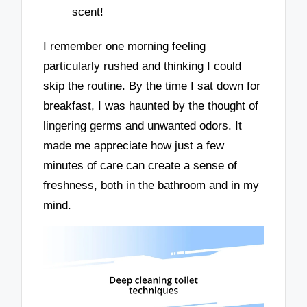
scent!
I remember one morning feeling
particularly rushed and thinking I could
skip the routine. By the time I sat down for
breakfast, I was haunted by the thought of
lingering germs and unwanted odors. It
made me appreciate how just a few
minutes of care can create a sense of
freshness, both in the bathroom and in my
mind.