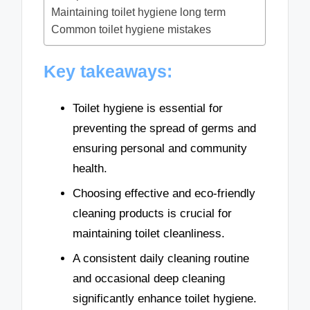
Maintaining toilet hygiene long term
Common toilet hygiene mistakes
Key takeaways:
Toilet hygiene is essential for
preventing the spread of germs and
ensuring personal and community
health.
Choosing effective and eco-friendly
cleaning products is crucial for
maintaining toilet cleanliness.
A consistent daily cleaning routine
and occasional deep cleaning
significantly enhance toilet hygiene.