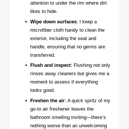
attention to under the rim where dirt
likes to hide.
Wipe down surfaces
: I keep a
microfiber cloth handy to clean the
exterior, including the seat and
handle, ensuring that no germs are
transferred.
Flush and inspect
: Flushing not only
rinses away cleaners but gives me a
moment to assess if everything
looks good.
Freshen the air
: A quick spritz of my
go-to air freshener leaves the
bathroom smelling inviting—there’s
nothing worse than an unwelcoming