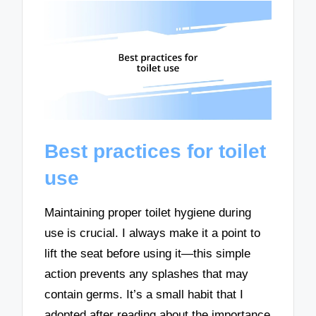
Best practices for toilet
use
Maintaining proper toilet hygiene during
use is crucial. I always make it a point to
lift the seat before using it—this simple
action prevents any splashes that may
contain germs. It’s a small habit that I
adopted after reading about the importance