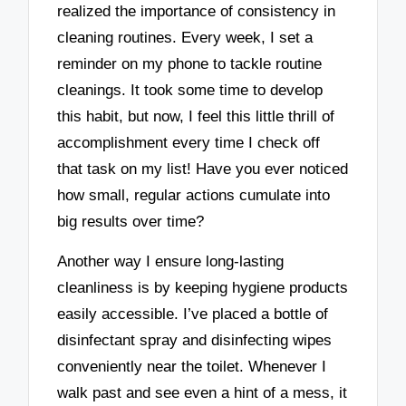
realized the importance of consistency in
cleaning routines. Every week, I set a
reminder on my phone to tackle routine
cleanings. It took some time to develop
this habit, but now, I feel this little thrill of
accomplishment every time I check off
that task on my list! Have you ever noticed
how small, regular actions cumulate into
big results over time?
Another way I ensure long-lasting
cleanliness is by keeping hygiene products
easily accessible. I’ve placed a bottle of
disinfectant spray and disinfecting wipes
conveniently near the toilet. Whenever I
walk past and see even a hint of a mess, it