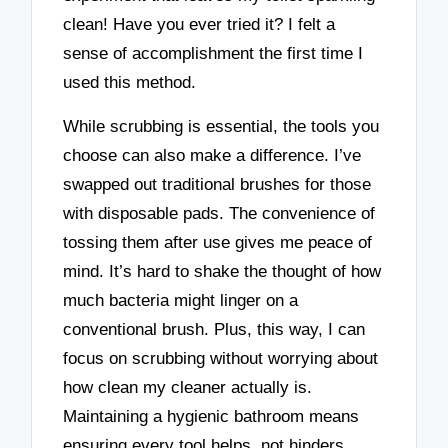
clean! Have you ever tried it? I felt a
sense of accomplishment the first time I
used this method.
While scrubbing is essential, the tools you
choose can also make a difference. I’ve
swapped out traditional brushes for those
with disposable pads. The convenience of
tossing them after use gives me peace of
mind. It’s hard to shake the thought of how
much bacteria might linger on a
conventional brush. Plus, this way, I can
focus on scrubbing without worrying about
how clean my cleaner actually is.
Maintaining a hygienic bathroom means
ensuring every tool helps, not hinders.