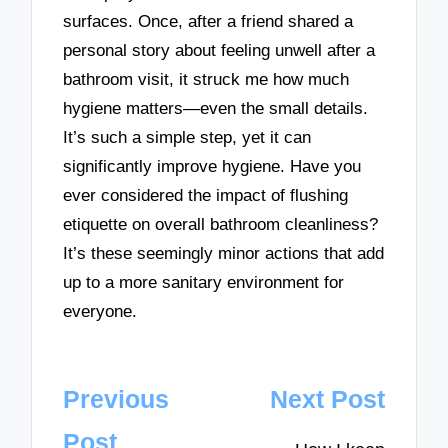
surfaces. Once, after a friend shared a
personal story about feeling unwell after a
bathroom visit, it struck me how much
hygiene matters—even the small details.
It’s such a simple step, yet it can
significantly improve hygiene. Have you
ever considered the impact of flushing
etiquette on overall bathroom cleanliness?
It’s these seemingly minor actions that add
up to a more sanitary environment for
everyone.
Post
Previous
Next Post
navigation
Post