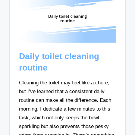
Daily toilet cleaning
routine
Cleaning the toilet may feel like a chore,
but I’ve learned that a consistent daily
routine can make all the difference. Each
morning, I dedicate a few minutes to this
task, which not only keeps the bowl
sparkling but also prevents those pesky