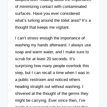
of minimizing contact with contaminated
surfaces. Have you ever considered
what’s lurking around the toilet area? It’s a
thought that keeps me vigilant.
I can’t stress enough the importance of
washing my hands afterward. I always use
soap and warm water, and I make sure to
scrub for at least 20 seconds. It’s
surprising how many people overlook this
step, but I can recall a time when I was in
a public restroom and noticed others
heading straight out without washing. I
shivered at the thought of the germs they
might be carrying. Ever since then, I’ve