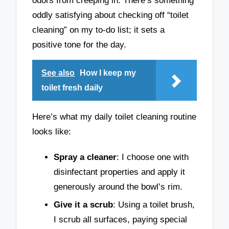
odors from creeping in. There’s something
oddly satisfying about checking off “toilet
cleaning” on my to-do list; it sets a
positive tone for the day.
See also
How I keep my
toilet fresh daily
Here’s what my daily toilet cleaning routine
looks like:
Spray a cleaner
: I choose one with
disinfectant properties and apply it
generously around the bowl’s rim.
Give it a scrub
: Using a toilet brush,
I scrub all surfaces, paying special