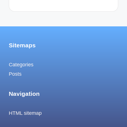
Sitemaps
Categories
Posts
Navigation
HTML sitemap