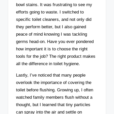
bowl stains. It was frustrating to see my
efforts going to waste. I switched to
specific toilet cleaners, and not only did
they perform better, but I also gained
peace of mind knowing I was tackling
germs head-on. Have you ever pondered
how important it is to choose the right
tools for the job? The right product makes
all the difference in toilet hygiene.
Lastly, I’ve noticed that many people
overlook the importance of covering the
toilet before flushing. Growing up, I often
watched family members flush without a
thought, but I learned that tiny particles
can spray into the air and settle on