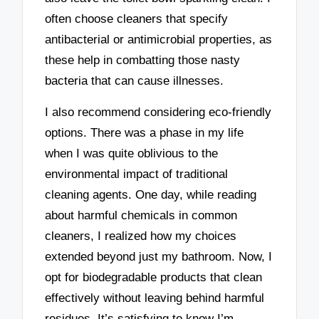
often choose cleaners that specify
antibacterial or antimicrobial properties, as
these help in combatting those nasty
bacteria that can cause illnesses.
I also recommend considering eco-friendly
options. There was a phase in my life
when I was quite oblivious to the
environmental impact of traditional
cleaning agents. One day, while reading
about harmful chemicals in common
cleaners, I realized how my choices
extended beyond just my bathroom. Now, I
opt for biodegradable products that clean
effectively without leaving behind harmful
residues. It’s satisfying to know I’m