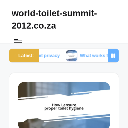
world-toilet-summit-
2012.co.za
Latest:
 toilet privacy
What works for me in toilet ergonom