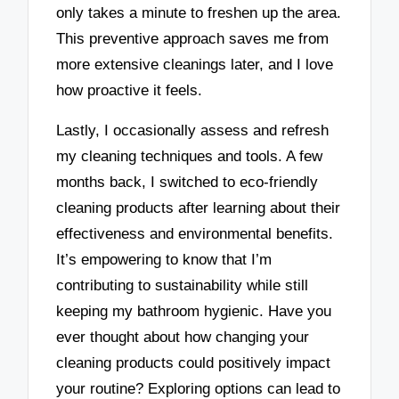
only takes a minute to freshen up the area.
This preventive approach saves me from
more extensive cleanings later, and I love
how proactive it feels.
Lastly, I occasionally assess and refresh
my cleaning techniques and tools. A few
months back, I switched to eco-friendly
cleaning products after learning about their
effectiveness and environmental benefits.
It’s empowering to know that I’m
contributing to sustainability while still
keeping my bathroom hygienic. Have you
ever thought about how changing your
cleaning products could positively impact
your routine? Exploring options can lead to