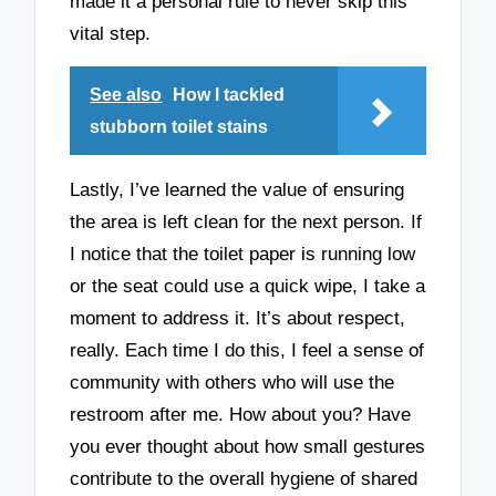
made it a personal rule to never skip this
vital step.
See also
How I tackled
stubborn toilet stains
Lastly, I’ve learned the value of ensuring
the area is left clean for the next person. If
I notice that the toilet paper is running low
or the seat could use a quick wipe, I take a
moment to address it. It’s about respect,
really. Each time I do this, I feel a sense of
community with others who will use the
restroom after me. How about you? Have
you ever thought about how small gestures
contribute to the overall hygiene of shared