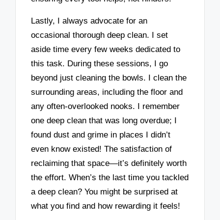
Lastly, I always advocate for an
occasional thorough deep clean. I set
aside time every few weeks dedicated to
this task. During these sessions, I go
beyond just cleaning the bowls. I clean the
surrounding areas, including the floor and
any often-overlooked nooks. I remember
one deep clean that was long overdue; I
found dust and grime in places I didn’t
even know existed! The satisfaction of
reclaiming that space—it’s definitely worth
the effort. When’s the last time you tackled
a deep clean? You might be surprised at
what you find and how rewarding it feels!