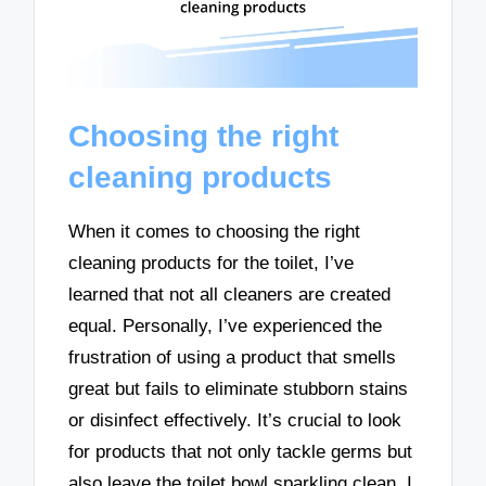
Choosing the right
cleaning products
When it comes to choosing the right
cleaning products for the toilet, I’ve
learned that not all cleaners are created
equal. Personally, I’ve experienced the
frustration of using a product that smells
great but fails to eliminate stubborn stains
or disinfect effectively. It’s crucial to look
for products that not only tackle germs but
also leave the toilet bowl sparkling clean. I