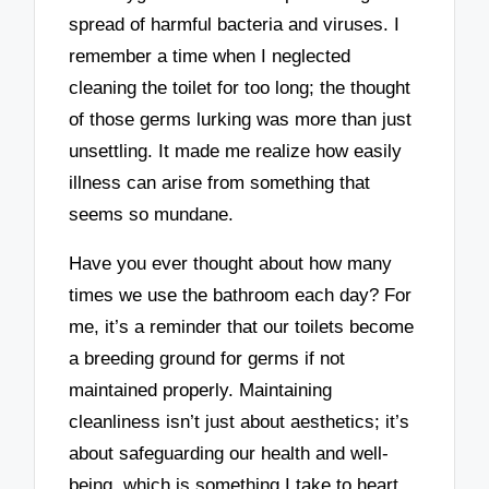
spread of harmful bacteria and viruses. I
remember a time when I neglected
cleaning the toilet for too long; the thought
of those germs lurking was more than just
unsettling. It made me realize how easily
illness can arise from something that
seems so mundane.
Have you ever thought about how many
times we use the bathroom each day? For
me, it’s a reminder that our toilets become
a breeding ground for germs if not
maintained properly. Maintaining
cleanliness isn’t just about aesthetics; it’s
about safeguarding our health and well-
being, which is something I take to heart.