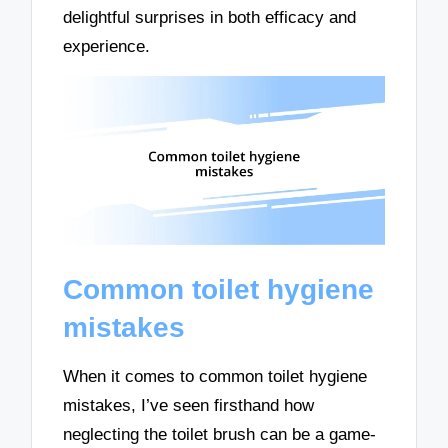
delightful surprises in both efficacy and
experience.
Common toilet hygiene
mistakes
When it comes to common toilet hygiene
mistakes, I’ve seen firsthand how
neglecting the toilet brush can be a game-