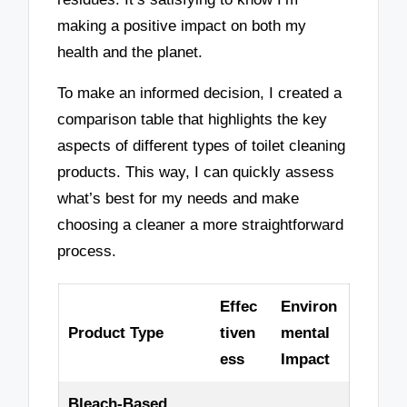
making a positive impact on both my
health and the planet.
To make an informed decision, I created a
comparison table that highlights the key
aspects of different types of toilet cleaning
products. This way, I can quickly assess
what’s best for my needs and make
choosing a cleaner a more straightforward
process.
Effec
Environ
Product Type
tiven
mental
ess
Impact
Bleach-Based