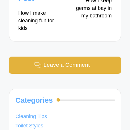
How I keep
germs at bay in
How I make
my bathroom
cleaning fun for
kids
Leave a Comment
Categories
Cleaning Tips
Toilet Styles