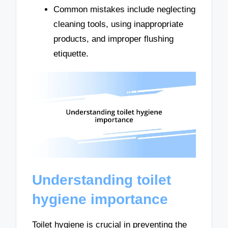
Common mistakes include neglecting
cleaning tools, using inappropriate
products, and improper flushing
etiquette.
Understanding toilet
hygiene importance
Toilet hygiene is crucial in preventing the