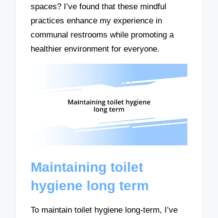
spaces? I’ve found that these mindful
practices enhance my experience in
communal restrooms while promoting a
healthier environment for everyone.
Maintaining toilet
hygiene long term
To maintain toilet hygiene long-term, I’ve