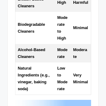
High
Harmful
Cleaners
Mode
Biodegradable
rate
Minimal
Cleaners
to
High
Alcohol-Based
Mode
Modera
Cleaners
rate
te
Natural
Low
Ingredients (e.g.,
to
Very
vinegar, baking
Mode
Minimal
soda)
rate