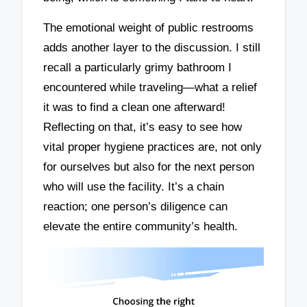
The emotional weight of public restrooms
adds another layer to the discussion. I still
recall a particularly grimy bathroom I
encountered while traveling—what a relief
it was to find a clean one afterward!
Reflecting on that, it’s easy to see how
vital proper hygiene practices are, not only
for ourselves but also for the next person
who will use the facility. It’s a chain
reaction; one person’s diligence can
elevate the entire community’s health.