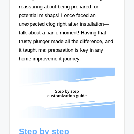
reassuring about being prepared for
potential mishaps! I once faced an
unexpected clog right after installation—
talk about a panic moment! Having that
trusty plunger made all the difference, and
it taught me: preparation is key in any
home improvement journey.
Step by step