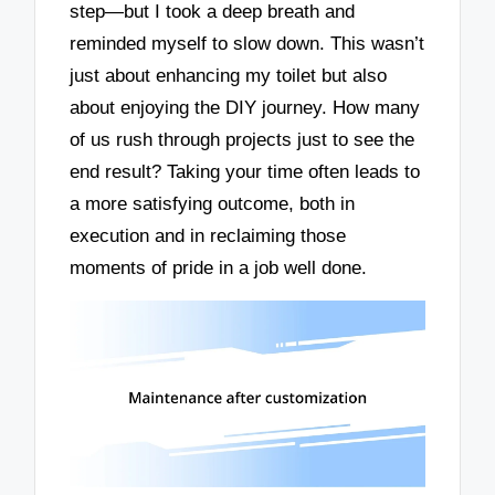
step—but I took a deep breath and
reminded myself to slow down. This wasn’t
just about enhancing my toilet but also
about enjoying the DIY journey. How many
of us rush through projects just to see the
end result? Taking your time often leads to
a more satisfying outcome, both in
execution and in reclaiming those
moments of pride in a job well done.