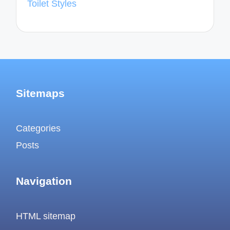
Toilet Styles
Sitemaps
Categories
Posts
Navigation
HTML sitemap