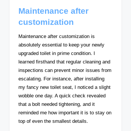
Maintenance after
customization
Maintenance after customization is
absolutely essential to keep your newly
upgraded toilet in prime condition. I
learned firsthand that regular cleaning and
inspections can prevent minor issues from
escalating. For instance, after installing
my fancy new toilet seat, I noticed a slight
wobble one day. A quick check revealed
that a bolt needed tightening, and it
reminded me how important it is to stay on
top of even the smallest details.