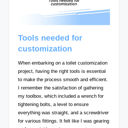
Tools needed for
customization
When embarking on a toilet customization
project, having the right tools is essential
to make the process smooth and efficient.
I remember the satisfaction of gathering
my toolbox, which included a wrench for
tightening bolts, a level to ensure
everything was straight, and a screwdriver
for various fittings. It felt like I was gearing