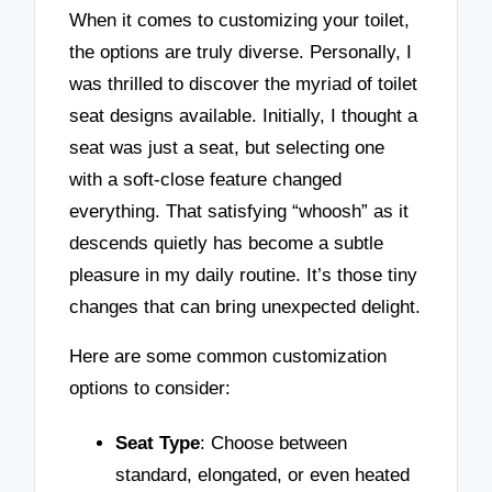
When it comes to customizing your toilet,
the options are truly diverse. Personally, I
was thrilled to discover the myriad of toilet
seat designs available. Initially, I thought a
seat was just a seat, but selecting one
with a soft-close feature changed
everything. That satisfying “whoosh” as it
descends quietly has become a subtle
pleasure in my daily routine. It’s those tiny
changes that can bring unexpected delight.
Here are some common customization
options to consider:
Seat Type
: Choose between
standard, elongated, or even heated