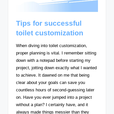
Tips for successful
toilet customization
When diving into toilet customization,
proper planning is vital. I remember sitting
down with a notepad before starting my
project, jotting down exactly what I wanted
to achieve. It dawned on me that being
clear about your goals can save you
countless hours of second-guessing later
on. Have you ever jumped into a project
without a plan? I certainly have, and it
always made things messier than they