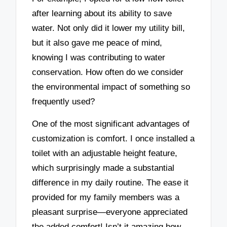
after learning about its ability to save
water. Not only did it lower my utility bill,
but it also gave me peace of mind,
knowing I was contributing to water
conservation. How often do we consider
the environmental impact of something so
frequently used?
One of the most significant advantages of
customization is comfort. I once installed a
toilet with an adjustable height feature,
which surprisingly made a substantial
difference in my daily routine. The ease it
provided for my family members was a
pleasant surprise—everyone appreciated
the added comfort! Isn’t it amazing how