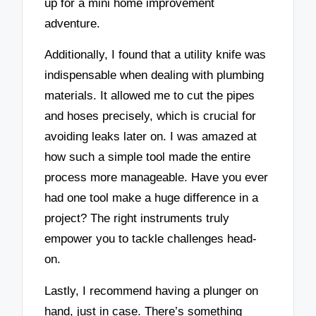
up for a mini home improvement
adventure.
Additionally, I found that a utility knife was
indispensable when dealing with plumbing
materials. It allowed me to cut the pipes
and hoses precisely, which is crucial for
avoiding leaks later on. I was amazed at
how such a simple tool made the entire
process more manageable. Have you ever
had one tool make a huge difference in a
project? The right instruments truly
empower you to tackle challenges head-
on.
Lastly, I recommend having a plunger on
hand, just in case. There’s something