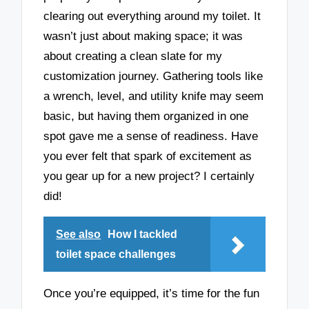
clearing out everything around my toilet. It
wasn’t just about making space; it was
about creating a clean slate for my
customization journey. Gathering tools like
a wrench, level, and utility knife may seem
basic, but having them organized in one
spot gave me a sense of readiness. Have
you ever felt that spark of excitement as
you gear up for a new project? I certainly
did!
See also
How I tackled
toilet space challenges
Once you’re equipped, it’s time for the fun