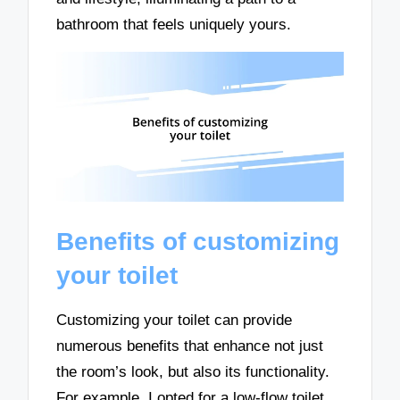
bathroom that feels uniquely yours.
Benefits of customizing
your toilet
Customizing your toilet can provide
numerous benefits that enhance not just
the room’s look, but also its functionality.
For example, I opted for a low-flow toilet