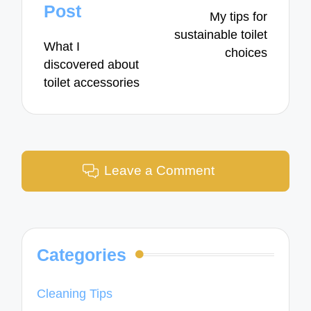
navigation
Post
My tips for
sustainable toilet
What I
choices
discovered about
toilet accessories
Leave a Comment
Categories
Cleaning Tips