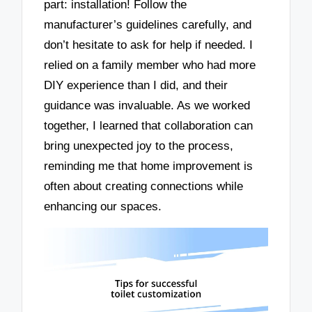
part: installation! Follow the
manufacturer’s guidelines carefully, and
don’t hesitate to ask for help if needed. I
relied on a family member who had more
DIY experience than I did, and their
guidance was invaluable. As we worked
together, I learned that collaboration can
bring unexpected joy to the process,
reminding me that home improvement is
often about creating connections while
enhancing our spaces.