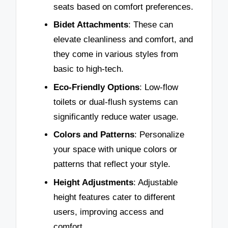
seats based on comfort preferences.
Bidet Attachments
: These can
elevate cleanliness and comfort, and
they come in various styles from
basic to high-tech.
Eco-Friendly Options
: Low-flow
toilets or dual-flush systems can
significantly reduce water usage.
Colors and Patterns
: Personalize
your space with unique colors or
patterns that reflect your style.
Height Adjustments
: Adjustable
height features cater to different
users, improving access and
comfort.