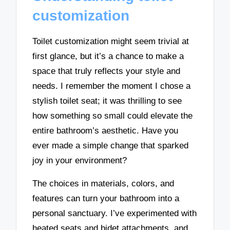
customization
Toilet customization might seem trivial at
first glance, but it’s a chance to make a
space that truly reflects your style and
needs. I remember the moment I chose a
stylish toilet seat; it was thrilling to see
how something so small could elevate the
entire bathroom’s aesthetic. Have you
ever made a simple change that sparked
joy in your environment?
The choices in materials, colors, and
features can turn your bathroom into a
personal sanctuary. I’ve experimented with
heated seats and bidet attachments, and