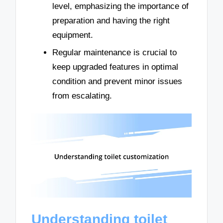
level, emphasizing the importance of
preparation and having the right
equipment.
Regular maintenance is crucial to
keep upgraded features in optimal
condition and prevent minor issues
from escalating.
Understanding toilet