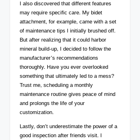
I also discovered that different features
may require specific care. My bidet
attachment, for example, came with a set
of maintenance tips I initially brushed off.
But after realizing that it could harbor
mineral build-up, I decided to follow the
manufacturer’s recommendations
thoroughly. Have you ever overlooked
something that ultimately led to a mess?
Trust me, scheduling a monthly
maintenance routine gives peace of mind
and prolongs the life of your
customization.
Lastly, don’t underestimate the power of a
good inspection after friends visit. I