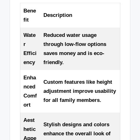
Bene
Description
fit
Wate
Reduced water usage
r
through low-flow options
Effici
saves money and is eco-
ency
friendly.
Enha
Custom features like height
nced
adjustment improve usability
Comf
for all family members.
ort
Aest
Stylish designs and colors
hetic
enhance the overall look of
Appe