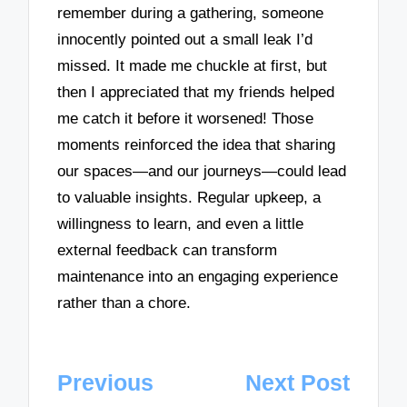
remember during a gathering, someone
innocently pointed out a small leak I’d
missed. It made me chuckle at first, but
then I appreciated that my friends helped
me catch it before it worsened! Those
moments reinforced the idea that sharing
our spaces—and our journeys—could lead
to valuable insights. Regular upkeep, a
willingness to learn, and even a little
external feedback can transform
maintenance into an engaging experience
rather than a chore.
Post
Previous
Next Post