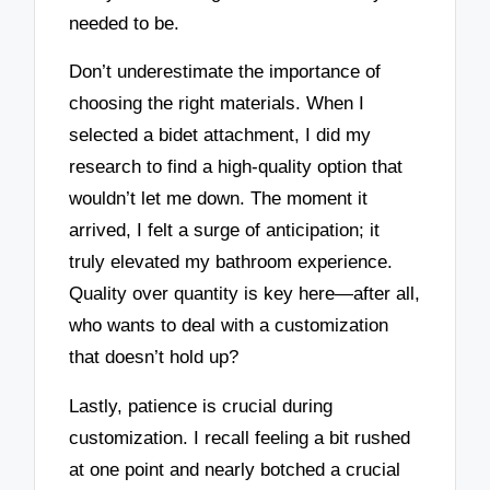
needed to be.
Don’t underestimate the importance of
choosing the right materials. When I
selected a bidet attachment, I did my
research to find a high-quality option that
wouldn’t let me down. The moment it
arrived, I felt a surge of anticipation; it
truly elevated my bathroom experience.
Quality over quantity is key here—after all,
who wants to deal with a customization
that doesn’t hold up?
Lastly, patience is crucial during
customization. I recall feeling a bit rushed
at one point and nearly botched a crucial