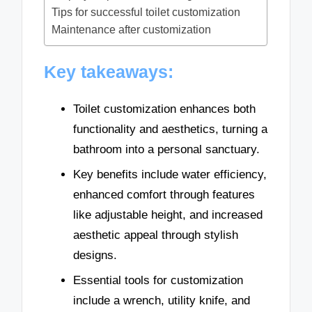
Tips for successful toilet customization
Maintenance after customization
Key takeaways:
Toilet customization enhances both
functionality and aesthetics, turning a
bathroom into a personal sanctuary.
Key benefits include water efficiency,
enhanced comfort through features
like adjustable height, and increased
aesthetic appeal through stylish
designs.
Essential tools for customization
include a wrench, utility knife, and