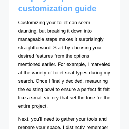
customization guide
Customizing your toilet can seem
daunting, but breaking it down into
manageable steps makes it surprisingly
straightforward. Start by choosing your
desired features from the options
mentioned earlier. For example, I marveled
at the variety of toilet seat types during my
search. Once I finally decided, measuring
the existing bowl to ensure a perfect fit felt
like a small victory that set the tone for the
entire project.
Next, you’ll need to gather your tools and
prepare your space. I distinctly remember