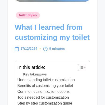
Posted
Toilet Styles
in
What I learned from
customizing my toilet
17/12/2024
9 minutes
In this article:
Key takeaways
Understanding toilet customization
Benefits of customizing your toilet
Common customization options
Tools needed for customization
Step by step customization guide