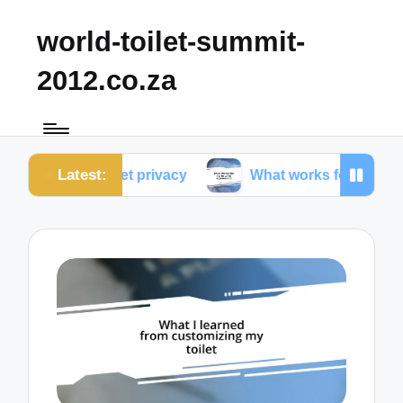
world-toilet-summit-
2012.co.za
Latest:
 toilet privacy
What works for me in toilet ergonom