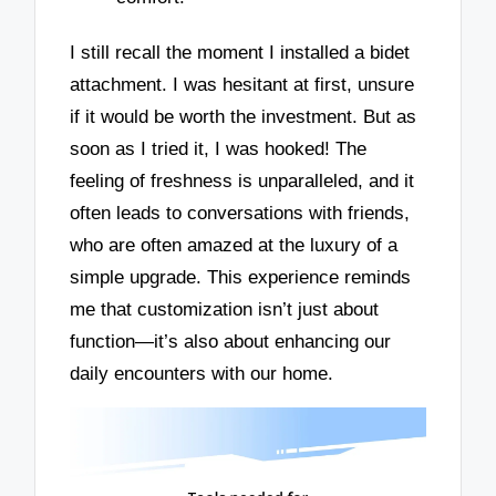
I still recall the moment I installed a bidet
attachment. I was hesitant at first, unsure
if it would be worth the investment. But as
soon as I tried it, I was hooked! The
feeling of freshness is unparalleled, and it
often leads to conversations with friends,
who are often amazed at the luxury of a
simple upgrade. This experience reminds
me that customization isn’t just about
function—it’s also about enhancing our
daily encounters with our home.