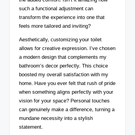
such a functional adjustment can
transform the experience into one that
feels more tailored and inviting?
Aesthetically, customizing your toilet
allows for creative expression. I’ve chosen
a modern design that complements my
bathroom’s decor perfectly. This choice
boosted my overall satisfaction with my
home. Have you ever felt that rush of pride
when something aligns perfectly with your
vision for your space? Personal touches
can genuinely make a difference, turning a
mundane necessity into a stylish
statement.