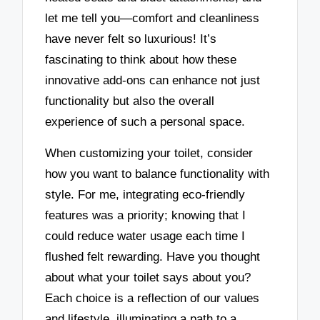
let me tell you—comfort and cleanliness
have never felt so luxurious! It’s
fascinating to think about how these
innovative add-ons can enhance not just
functionality but also the overall
experience of such a personal space.
When customizing your toilet, consider
how you want to balance functionality with
style. For me, integrating eco-friendly
features was a priority; knowing that I
could reduce water usage each time I
flushed felt rewarding. Have you thought
about what your toilet says about you?
Each choice is a reflection of our values
and lifestyle, illuminating a path to a