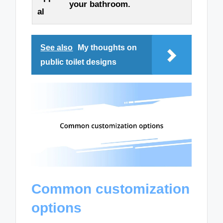
your bathroom.
al
See also
My thoughts on
public toilet designs
Common customization
options