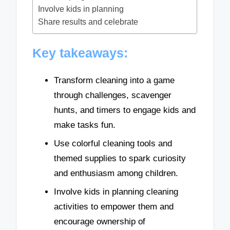
Involve kids in planning
Share results and celebrate
Key takeaways:
Transform cleaning into a game
through challenges, scavenger
hunts, and timers to engage kids and
make tasks fun.
Use colorful cleaning tools and
themed supplies to spark curiosity
and enthusiasm among children.
Involve kids in planning cleaning
activities to empower them and
encourage ownership of