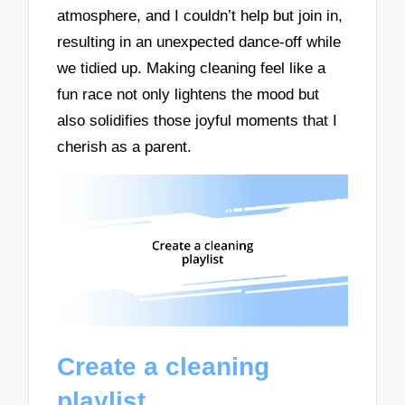
atmosphere, and I couldn’t help but join in,
resulting in an unexpected dance-off while
we tidied up. Making cleaning feel like a
fun race not only lightens the mood but
also solidifies those joyful moments that I
cherish as a parent.
Create a cleaning
playlist