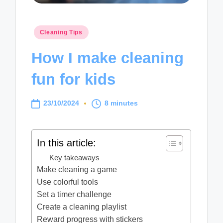
Posted
Cleaning Tips
in
How I make cleaning
fun for kids
23/10/2024
8 minutes
In this article:
Key takeaways
Make cleaning a game
Use colorful tools
Set a timer challenge
Create a cleaning playlist
Reward progress with stickers