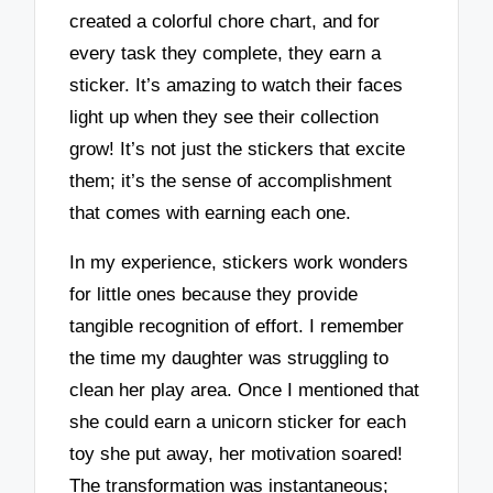
created a colorful chore chart, and for
every task they complete, they earn a
sticker. It’s amazing to watch their faces
light up when they see their collection
grow! It’s not just the stickers that excite
them; it’s the sense of accomplishment
that comes with earning each one.
In my experience, stickers work wonders
for little ones because they provide
tangible recognition of effort. I remember
the time my daughter was struggling to
clean her play area. Once I mentioned that
she could earn a unicorn sticker for each
toy she put away, her motivation soared!
The transformation was instantaneous;