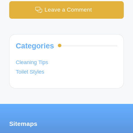
Leave a Comment
Categories
Cleaning Tips
Toilet Styles
Sitemaps