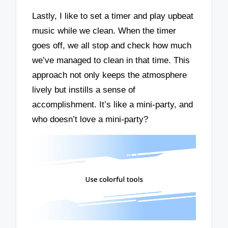
Lastly, I like to set a timer and play upbeat
music while we clean. When the timer
goes off, we all stop and check how much
we’ve managed to clean in that time. This
approach not only keeps the atmosphere
lively but instills a sense of
accomplishment. It’s like a mini-party, and
who doesn’t love a mini-party?