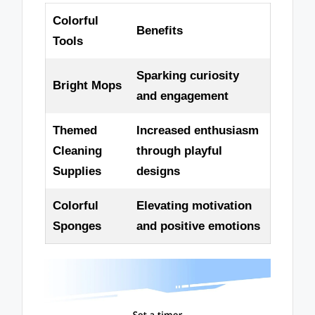
Colorful
Benefits
Tools
Sparking curiosity
Bright Mops
and engagement
Themed
Increased enthusiasm
Cleaning
through playful
Supplies
designs
Colorful
Elevating motivation
Sponges
and positive emotions