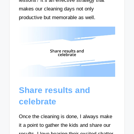
lessons? It’s an effective strategy that
makes our cleaning days not only
productive but memorable as well.
Share results and
celebrate
Once the cleaning is done, I always make
it a point to gather the kids and share our
results. I love hearing their excited chatter