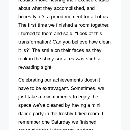
about what they accomplished, and
honestly, it’s a proud moment for all of us.
The first time we finished a room together,
I turned to them and said, “Look at this
transformation! Can you believe how clean
it is?” The smile on their faces as they
took in the shiny surfaces was such a
rewarding sight.
Celebrating our achievements doesn’t
have to be extravagant. Sometimes, we
just take a few moments to enjoy the
space we’ve cleaned by having a mini
dance party in the freshly tidied room. I
remember one Saturday we finished