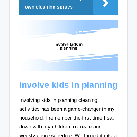
own cleaning sprays
Involve kids in planning
Involving kids in planning cleaning
activities has been a game-changer in my
household. I remember the first time I sat
down with my children to create our
weekly chore schedule. We turned it into a