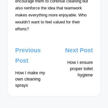
encourage them to continue cleaning but
also reinforce the idea that teamwork
makes everything more enjoyable. Who
wouldn’t want to feel valued for their
efforts?
Post
Previous
Next Post
navigation
Post
How I ensure
proper toilet
How I make my
hygiene
own cleaning
sprays