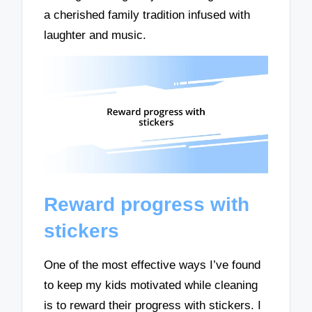
a cherished family tradition infused with
laughter and music.
Reward progress with
stickers
One of the most effective ways I’ve found
to keep my kids motivated while cleaning
is to reward their progress with stickers. I