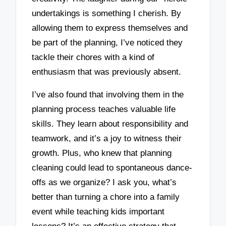
undertakings is something I cherish. By
allowing them to express themselves and
be part of the planning, I’ve noticed they
tackle their chores with a kind of
enthusiasm that was previously absent.
I’ve also found that involving them in the
planning process teaches valuable life
skills. They learn about responsibility and
teamwork, and it’s a joy to witness their
growth. Plus, who knew that planning
cleaning could lead to spontaneous dance-
offs as we organize? I ask you, what’s
better than turning a chore into a family
event while teaching kids important