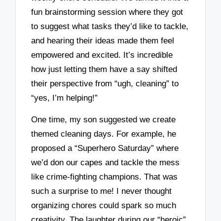
fun brainstorming session where they got
to suggest what tasks they’d like to tackle,
and hearing their ideas made them feel
empowered and excited. It’s incredible
how just letting them have a say shifted
their perspective from “ugh, cleaning” to
“yes, I’m helping!”
One time, my son suggested we create
themed cleaning days. For example, he
proposed a “Superhero Saturday” where
we’d don our capes and tackle the mess
like crime-fighting champions. That was
such a surprise to me! I never thought
organizing chores could spark so much
creativity. The laughter during our “heroic”