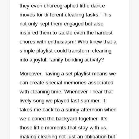
they even choreographed little dance
moves for different cleaning tasks. This
not only kept them engaged but also
inspired them to tackle even the hardest
chores with enthusiasm! Who knew that a
simple playlist could transform cleaning
into a joyful, family bonding activity?
Moreover, having a set playlist means we
can create special memories associated
with cleaning time. Whenever I hear that
lively song we played last summer, it
takes me back to a sunny afternoon when
we cleaned the backyard together. It’s
those little moments that stay with us,
making cleaning not just an obligation but