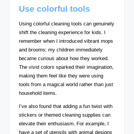
Use colorful tools
Using colorful cleaning tools can genuinely
shift the cleaning experience for kids. I
remember when I introduced vibrant mops
and brooms; my children immediately
became curious about how they worked.
The vivid colors sparked their imagination,
making them feel like they were using
tools from a magical world rather than just
household items.
I’ve also found that adding a fun twist with
stickers or themed cleaning supplies can
elevate their enthusiasm. For example, I
have a set of utensils with animal designs