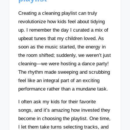
Creating a cleaning playlist can truly
revolutionize how kids feel about tidying
up. I remember the day I curated a mix of
upbeat tunes that my children loved. As
soon as the music started, the energy in
the room shifted; suddenly, we weren’t just
cleaning—we were hosting a dance party!
The rhythm made sweeping and scrubbing
feel like an integral part of an exciting
performance rather than a mundane task.
I often ask my kids for their favorite
songs, and it’s amazing how invested they
become in choosing the playlist. One time,
I let them take turns selecting tracks, and