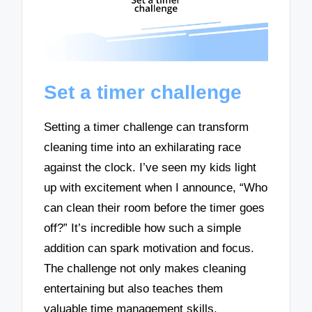
Set a timer challenge
Setting a timer challenge can transform
cleaning time into an exhilarating race
against the clock. I’ve seen my kids light
up with excitement when I announce, “Who
can clean their room before the timer goes
off?” It’s incredible how such a simple
addition can spark motivation and focus.
The challenge not only makes cleaning
entertaining but also teaches them
valuable time management skills.