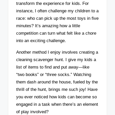
transform the experience for kids. For
instance, I often challenge my children to a
race: who can pick up the most toys in five
minutes? It’s amazing how a little
competition can turn what felt like a chore
into an exciting challenge.
Another method I enjoy involves creating a
cleaning scavenger hunt. I give my kids a
list of items to find and put away—like
“two books” or “three socks.” Watching
them dash around the house, fueled by the
thrill of the hunt, brings me such joy! Have
you ever noticed how kids can become so
engaged in a task when there’s an element
of play involved?