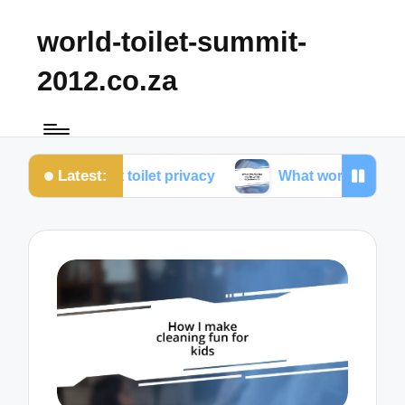
world-toilet-summit-
2012.co.za
Latest:
 about toilet privacy
What works for me in toilet e