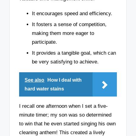
It encourages speed and efficiency.
It fosters a sense of competition,
making them more eager to
participate.
It provides a tangible goal, which can
be very satisfying to achieve.
See also
How I deal with
hard water stains
I recall one afternoon when I set a five-
minute timer; my son was so determined
to win that he even started singing his own
cleaning anthem! This created a lively