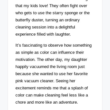
that my kids love! They often fight over
who gets to use the starry sponge or the
butterfly duster, turning an ordinary
cleaning session into a delightful
experience filled with laughter.
It’s fascinating to observe how something
as simple as color can influence their
motivation. The other day, my daughter
happily vacuumed the living room just
because she wanted to use her favorite
pink vacuum cleaner. Seeing her
excitement reminds me that a splash of
color can make cleaning feel less like a
chore and more like an adventure.