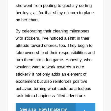
she went from pouting to gleefully sorting
her toys, all for that shiny unicorn to place
on her chart.
By celebrating their cleaning milestones
with stickers, I’ve noticed a shift in their
attitude toward chores, too. They begin to
take ownership of their responsibilities and
turn them into a fun game. Honestly, who
wouldn’t want to work towards a cute
sticker? It not only adds an element of
excitement but also reinforces positive
behavior, turning what could be a tedious
task into a happiness-filled adventure.
See also
How I make my