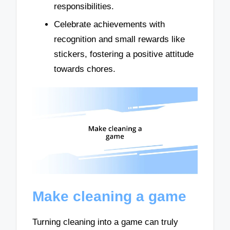
responsibilities.
Celebrate achievements with
recognition and small rewards like
stickers, fostering a positive attitude
towards chores.
Make cleaning a game
Turning cleaning into a game can truly