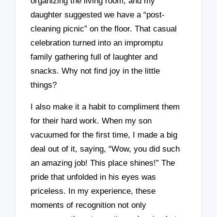
organizing the living room, and my
daughter suggested we have a “post-
cleaning picnic” on the floor. That casual
celebration turned into an impromptu
family gathering full of laughter and
snacks. Why not find joy in the little
things?
I also make it a habit to compliment them
for their hard work. When my son
vacuumed for the first time, I made a big
deal out of it, saying, “Wow, you did such
an amazing job! This place shines!” The
pride that unfolded in his eyes was
priceless. In my experience, these
moments of recognition not only