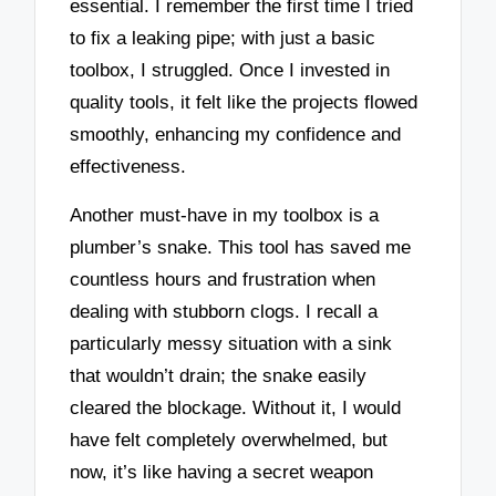
essential. I remember the first time I tried
to fix a leaking pipe; with just a basic
toolbox, I struggled. Once I invested in
quality tools, it felt like the projects flowed
smoothly, enhancing my confidence and
effectiveness.
Another must-have in my toolbox is a
plumber’s snake. This tool has saved me
countless hours and frustration when
dealing with stubborn clogs. I recall a
particularly messy situation with a sink
that wouldn’t drain; the snake easily
cleared the blockage. Without it, I would
have felt completely overwhelmed, but
now, it’s like having a secret weapon