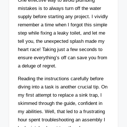
One effective way to avoid plumbing
mistakes is to always turn off the water
supply before starting any project. I vividly
remember a time when I forgot this simple
step while fixing a leaky toilet, and let me
tell you, the unexpected splash made my
heart race! Taking just a few seconds to
ensure everything’s off can save you from
a deluge of regret.
Reading the instructions carefully before
diving into a task is another crucial tip. On
my first attempt to replace a sink trap, I
skimmed through the guide, confident in
my abilities. Well, that led to a frustrating
hour spent troubleshooting an assembly I