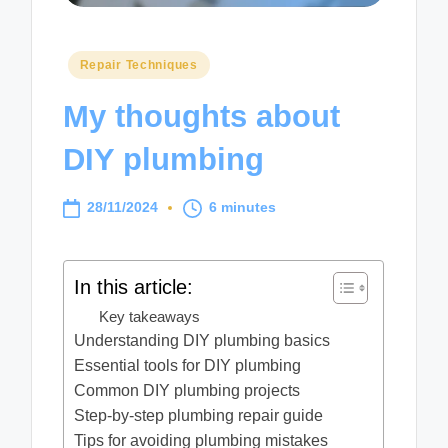
Posted
Repair Techniques
in
My thoughts about
DIY plumbing
28/11/2024
6 minutes
In this article:
Key takeaways
Understanding DIY plumbing basics
Essential tools for DIY plumbing
Common DIY plumbing projects
Step-by-step plumbing repair guide
Tips for avoiding plumbing mistakes