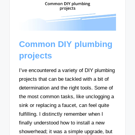
Common DIY plumbing
projects
I’ve encountered a variety of DIY plumbing
projects that can be tackled with a bit of
determination and the right tools. Some of
the most common tasks, like unclogging a
sink or replacing a faucet, can feel quite
fulfilling. I distinctly remember when I
finally understood how to install a new
showerhead; it was a simple upgrade, but