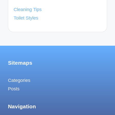
Cleaning Tips
Toilet Styles
Sitemaps
Categories
Posts
Navigation