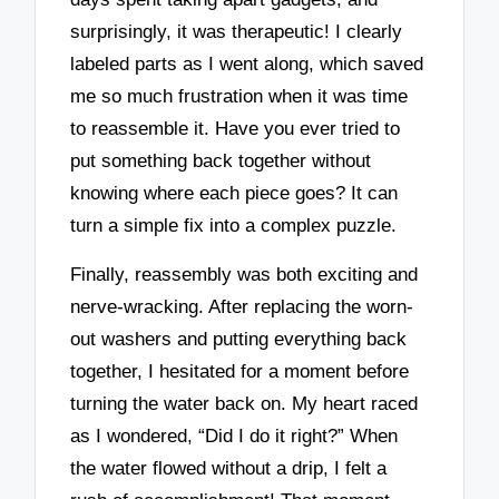
surprisingly, it was therapeutic! I clearly
labeled parts as I went along, which saved
me so much frustration when it was time
to reassemble it. Have you ever tried to
put something back together without
knowing where each piece goes? It can
turn a simple fix into a complex puzzle.
Finally, reassembly was both exciting and
nerve-wracking. After replacing the worn-
out washers and putting everything back
together, I hesitated for a moment before
turning the water back on. My heart raced
as I wondered, “Did I do it right?” When
the water flowed without a drip, I felt a