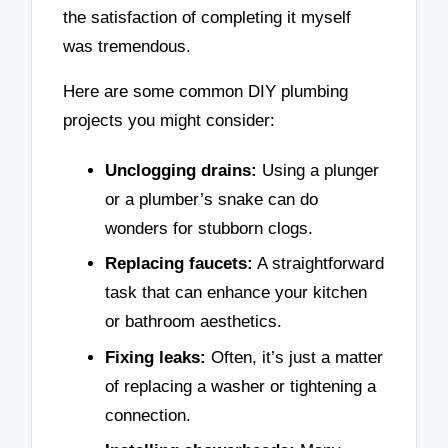
the satisfaction of completing it myself
was tremendous.
Here are some common DIY plumbing
projects you might consider:
Unclogging drains:
Using a plunger
or a plumber’s snake can do
wonders for stubborn clogs.
Replacing faucets:
A straightforward
task that can enhance your kitchen
or bathroom aesthetics.
Fixing leaks:
Often, it’s just a matter
of replacing a washer or tightening a
connection.