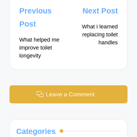
Post
Previous
Next Post
navigation
Post
What I learned
replacing toilet
What helped me
handles
improve toilet
longevity
Leave a Comment
Categories