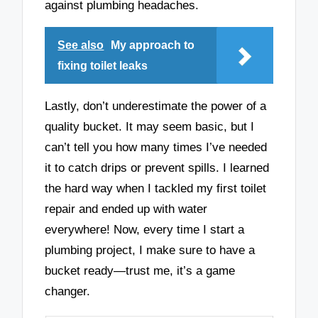
against plumbing headaches.
See also
My approach to
fixing toilet leaks
Lastly, don’t underestimate the power of a
quality bucket. It may seem basic, but I
can’t tell you how many times I’ve needed
it to catch drips or prevent spills. I learned
the hard way when I tackled my first toilet
repair and ended up with water
everywhere! Now, every time I start a
plumbing project, I make sure to have a
bucket ready—trust me, it’s a game
changer.