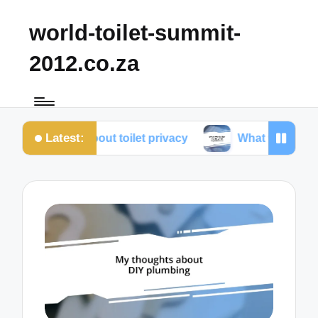
world-toilet-summit-
2012.co.za
Latest:
earned about toilet privacy
What works for me in to