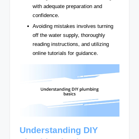
with adequate preparation and
confidence.
Avoiding mistakes involves turning
off the water supply, thoroughly
reading instructions, and utilizing
online tutorials for guidance.
Understanding DIY