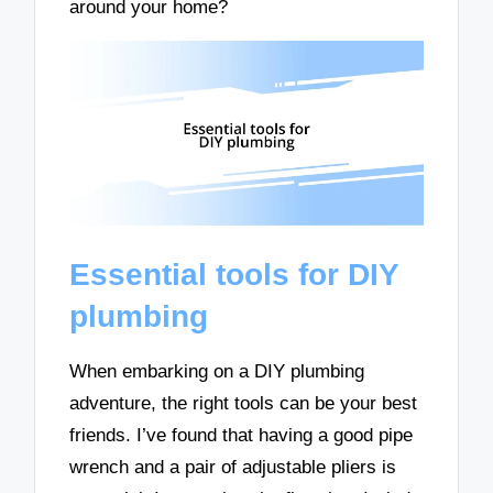
around your home?
Essential tools for DIY
plumbing
When embarking on a DIY plumbing
adventure, the right tools can be your best
friends. I’ve found that having a good pipe
wrench and a pair of adjustable pliers is