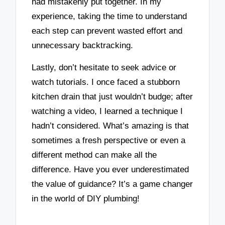
had mistakenly put together. In my
experience, taking the time to understand
each step can prevent wasted effort and
unnecessary backtracking.
Lastly, don’t hesitate to seek advice or
watch tutorials. I once faced a stubborn
kitchen drain that just wouldn’t budge; after
watching a video, I learned a technique I
hadn’t considered. What’s amazing is that
sometimes a fresh perspective or even a
different method can make all the
difference. Have you ever underestimated
the value of guidance? It’s a game changer
in the world of DIY plumbing!