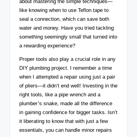
about mastering the simple techniques—
like knowing when to use Teflon tape to
seal a connection, which can save both
water and money. Have you tried tackling
something seemingly small that turned into
a rewarding experience?
Proper tools also play a crucial role in any
DIY plumbing project. I remember a time
when I attempted a repair using just a pair
of pliers—it didn’t end well! Investing in the
right tools, like a pipe wrench and a
plumber’s snake, made all the difference
in gaining confidence for bigger tasks. Isn’t
it liberating to know that with just a few
essentials, you can handle minor repairs