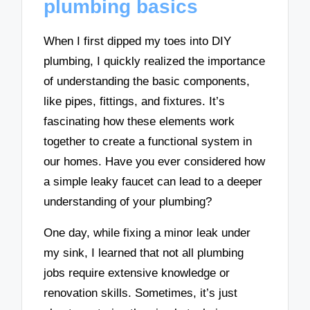
plumbing basics
When I first dipped my toes into DIY
plumbing, I quickly realized the importance
of understanding the basic components,
like pipes, fittings, and fixtures. It’s
fascinating how these elements work
together to create a functional system in
our homes. Have you ever considered how
a simple leaky faucet can lead to a deeper
understanding of your plumbing?
One day, while fixing a minor leak under
my sink, I learned that not all plumbing
jobs require extensive knowledge or
renovation skills. Sometimes, it’s just