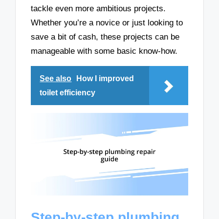
tackle even more ambitious projects.
Whether you’re a novice or just looking to
save a bit of cash, these projects can be
manageable with some basic know-how.
See also
How I improved
toilet efficiency
Step-by-step plumbing