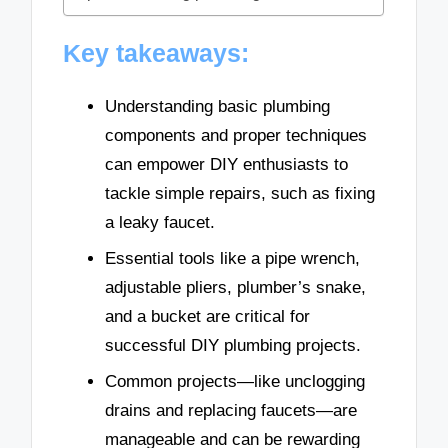
Key takeaways:
Understanding basic plumbing
components and proper techniques
can empower DIY enthusiasts to
tackle simple repairs, such as fixing
a leaky faucet.
Essential tools like a pipe wrench,
adjustable pliers, plumber’s snake,
and a bucket are critical for
successful DIY plumbing projects.
Common projects—like unclogging
drains and replacing faucets—are
manageable and can be rewarding