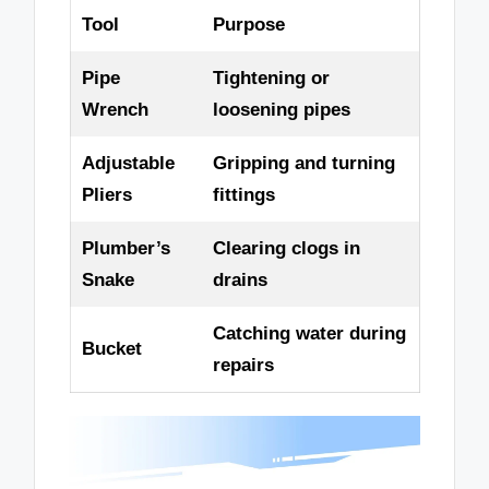
Tool
Purpose
Pipe
Tightening or
Wrench
loosening pipes
Adjustable
Gripping and turning
Pliers
fittings
Plumber’s
Clearing clogs in
Snake
drains
Catching water during
Bucket
repairs