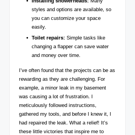
Installing showerheads:
Many
styles and options are available, so
you can customize your space
easily.
Toilet repairs:
Simple tasks like
changing a flapper can save water
and money over time.
I’ve often found that the projects can be as
rewarding as they are challenging. For
example, a minor leak in my basement
was causing a lot of frustration. I
meticulously followed instructions,
gathered my tools, and before I knew it, I
had repaired the leak. What a relief! It’s
these little victories that inspire me to