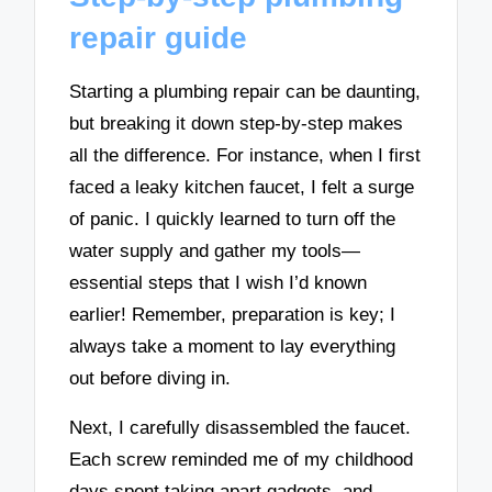
repair guide
Starting a plumbing repair can be daunting,
but breaking it down step-by-step makes
all the difference. For instance, when I first
faced a leaky kitchen faucet, I felt a surge
of panic. I quickly learned to turn off the
water supply and gather my tools—
essential steps that I wish I’d known
earlier! Remember, preparation is key; I
always take a moment to lay everything
out before diving in.
Next, I carefully disassembled the faucet.
Each screw reminded me of my childhood
days spent taking apart gadgets, and