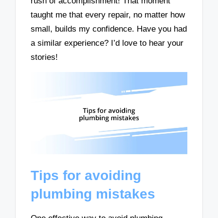
rush of accomplishment! That moment
taught me that every repair, no matter how
small, builds my confidence. Have you had
a similar experience? I’d love to hear your
stories!
Tips for avoiding
plumbing mistakes