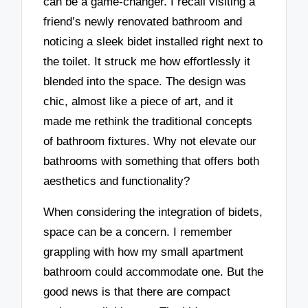
can be a game-changer. I recall visiting a
friend’s newly renovated bathroom and
noticing a sleek bidet installed right next to
the toilet. It struck me how effortlessly it
blended into the space. The design was
chic, almost like a piece of art, and it
made me rethink the traditional concepts
of bathroom fixtures. Why not elevate our
bathrooms with something that offers both
aesthetics and functionality?
When considering the integration of bidets,
space can be a concern. I remember
grappling with how my small apartment
bathroom could accommodate one. But the
good news is that there are compact