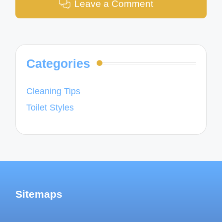
Leave a Comment
Categories
Cleaning Tips
Toilet Styles
Sitemaps