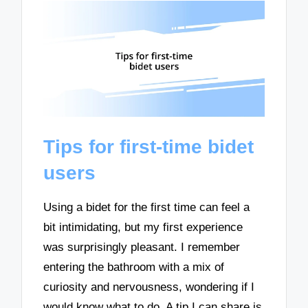
Tips for first-time bidet
users
Using a bidet for the first time can feel a
bit intimidating, but my first experience
was surprisingly pleasant. I remember
entering the bathroom with a mix of
curiosity and nervousness, wondering if I
would know what to do. A tip I can share is