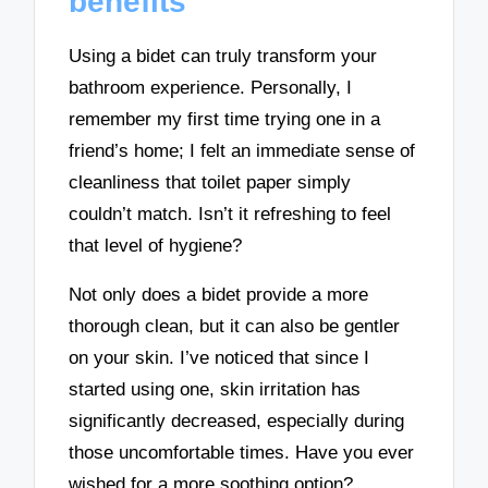
benefits
Using a bidet can truly transform your
bathroom experience. Personally, I
remember my first time trying one in a
friend’s home; I felt an immediate sense of
cleanliness that toilet paper simply
couldn’t match. Isn’t it refreshing to feel
that level of hygiene?
Not only does a bidet provide a more
thorough clean, but it can also be gentler
on your skin. I’ve noticed that since I
started using one, skin irritation has
significantly decreased, especially during
those uncomfortable times. Have you ever
wished for a more soothing option?