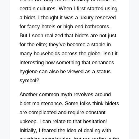
certain cultures. When I first started using
a bidet, I thought it was a luxury reserved
for fancy hotels or high-end bathrooms.
But I soon realized that bidets are not just
for the elite; they’ve become a staple in
many households across the globe. Isn’t it
interesting how something that enhances
hygiene can also be viewed as a status
symbol?
Another common myth revolves around
bidet maintenance. Some folks think bidets
are complicated and require constant
upkeep. I can relate to that hesitation!
Initially, I feared the idea of dealing with