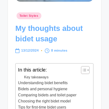
Posted
Toilet Styles
in
My thoughts about
bidet usage
13/12/2024
8 minutes
In this article:
Key takeaways
Understanding bidet benefits
Bidets and personal hygiene
Comparing bidets and toilet paper
Choosing the right bidet model
Tips for first-time bidet users