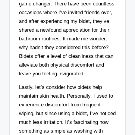
game changer. There have been countless
occasions where I’ve invited friends over,
and after experiencing my bidet, they’ve
shared a newfound appreciation for their
bathroom routines. It made me wonder,
why hadn’t they considered this before?
Bidets offer a level of cleanliness that can
alleviate both physical discomfort and
leave you feeling invigorated.
Lastly, let’s consider how bidets help
maintain skin health. Personally, I used to
experience discomfort from frequent
wiping, but since using a bidet, I’ve noticed
much less irritation. It’s fascinating how
something as simple as washing with