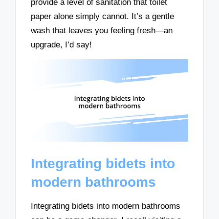
provide a level of sanitation that toilet
paper alone simply cannot. It’s a gentle
wash that leaves you feeling fresh—an
upgrade, I’d say!
Integrating bidets into
modern bathrooms
Integrating bidets into modern bathrooms