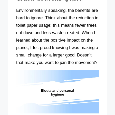
Environmentally speaking, the benefits are
hard to ignore. Think about the reduction in
toilet paper usage; this means fewer trees
cut down and less waste created. When I
learned about the positive impact on the
planet, I felt proud knowing I was making a
small change for a larger good. Doesn’t
that make you want to join the movement?