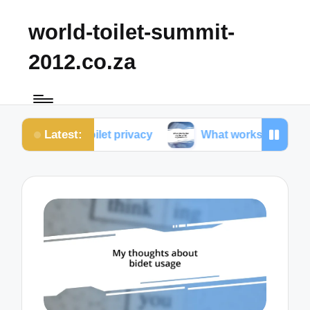
world-toilet-summit-
2012.co.za
Latest:
ut toilet privacy
What works for me in toilet ergo