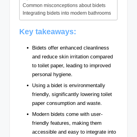
Common misconceptions about bidets
Integrating bidets into modern bathrooms
Key takeaways:
Bidets offer enhanced cleanliness
and reduce skin irritation compared
to toilet paper, leading to improved
personal hygiene.
Using a bidet is environmentally
friendly, significantly lowering toilet
paper consumption and waste.
Modern bidets come with user-
friendly features, making them
accessible and easy to integrate into