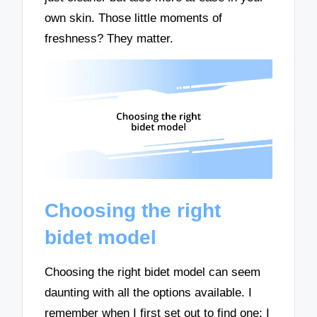
own skin. Those little moments of
freshness? They matter.
Choosing the right
bidet model
Choosing the right bidet model can seem
daunting with all the options available. I
remember when I first set out to find one; I