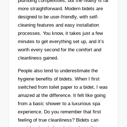
plumbing complexities, but the reality is far
more straightforward. Modern bidets are
designed to be user-friendly, with self-
cleaning features and easy installation
processes. You know, it takes just a few
minutes to get everything set up, and it’s
worth every second for the comfort and
cleanliness gained.
People also tend to underestimate the
hygiene benefits of bidets. When I first
switched from toilet paper to a bidet, I was
amazed at the difference. It felt like going
from a basic shower to a luxurious spa
experience. Do you remember that first
feeling of true cleanliness? Bidets can