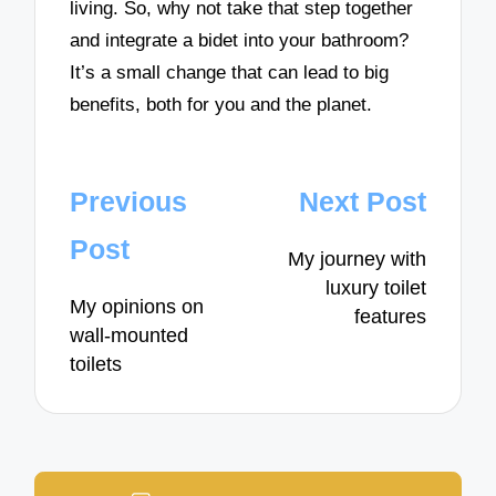
living. So, why not take that step together
and integrate a bidet into your bathroom?
It’s a small change that can lead to big
benefits, both for you and the planet.
Post
Previous
Next Post
navigation
Post
My journey with
luxury toilet
My opinions on
features
wall-mounted
toilets