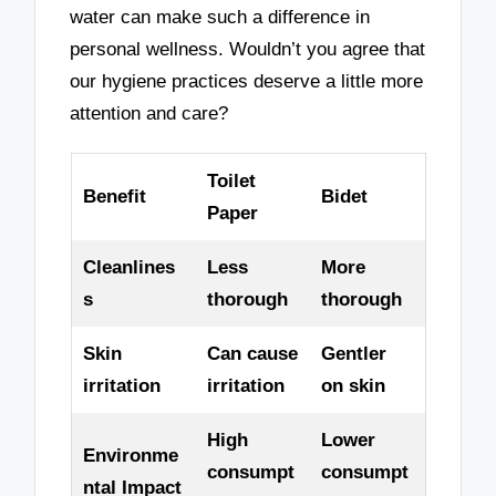
water can make such a difference in
personal wellness. Wouldn’t you agree that
our hygiene practices deserve a little more
attention and care?
Toilet
Benefit
Bidet
Paper
Cleanlines
Less
More
s
thorough
thorough
Skin
Can cause
Gentler
irritation
irritation
on skin
High
Lower
Environme
consumpt
consumpt
ntal Impact