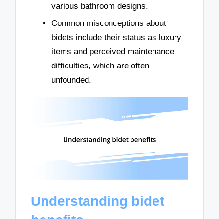
various bathroom designs.
Common misconceptions about
bidets include their status as luxury
items and perceived maintenance
difficulties, which are often
unfounded.
Understanding bidet