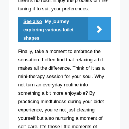
there’s no rush. Enjoy the process of fine-
tuning it to suit your preferences.
See also
My journey
exploring various toilet
shapes
Finally, take a moment to embrace the
sensation. I often find that relaxing a bit
makes all the difference. Think of it as a
mini-therapy session for your soul. Why
not turn an everyday routine into
something a bit more enjoyable? By
practicing mindfulness during your bidet
experience, you’re not just cleaning
yourself but also nurturing a moment of
self-care. It’s those little moments of