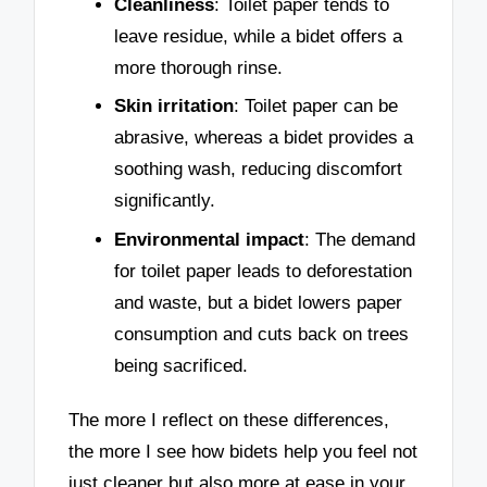
Cleanliness
: Toilet paper tends to
leave residue, while a bidet offers a
more thorough rinse.
Skin irritation
: Toilet paper can be
abrasive, whereas a bidet provides a
soothing wash, reducing discomfort
significantly.
Environmental impact
: The demand
for toilet paper leads to deforestation
and waste, but a bidet lowers paper
consumption and cuts back on trees
being sacrificed.
The more I reflect on these differences,
the more I see how bidets help you feel not
just cleaner but also more at ease in your