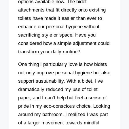
options available now. The bidet
attachments that fit directly onto existing
toilets have made it easier than ever to
enhance our personal hygiene without
sacrificing style or space. Have you
considered how a simple adjustment could
transform your daily routine?
One thing I particularly love is how bidets
not only improve personal hygiene but also
support sustainability. With a bidet, I’ve
dramatically reduced my use of toilet
paper, and I can’t help but feel a sense of
pride in my eco-conscious choice. Looking
around my bathroom, I realized I was part
of a larger movement towards mindful