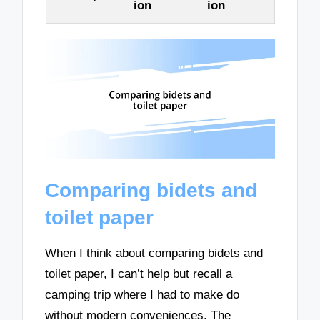
ion
ion
Comparing bidets and
toilet paper
When I think about comparing bidets and
toilet paper, I can’t help but recall a
camping trip where I had to make do
without modern conveniences. The