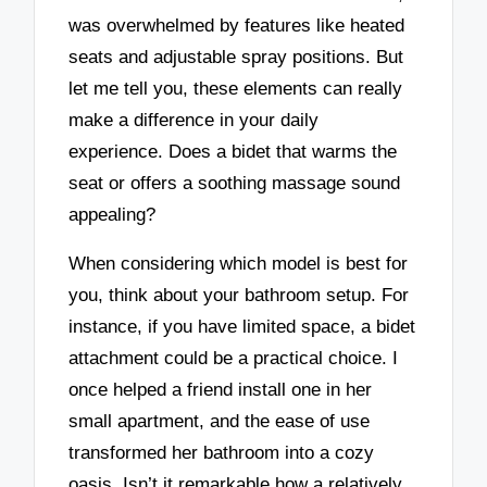
was overwhelmed by features like heated
seats and adjustable spray positions. But
let me tell you, these elements can really
make a difference in your daily
experience. Does a bidet that warms the
seat or offers a soothing massage sound
appealing?
When considering which model is best for
you, think about your bathroom setup. For
instance, if you have limited space, a bidet
attachment could be a practical choice. I
once helped a friend install one in her
small apartment, and the ease of use
transformed her bathroom into a cozy
oasis. Isn’t it remarkable how a relatively