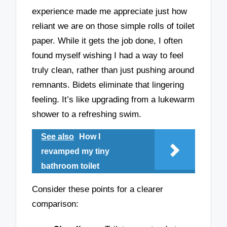
experience made me appreciate just how
reliant we are on those simple rolls of toilet
paper. While it gets the job done, I often
found myself wishing I had a way to feel
truly clean, rather than just pushing around
remnants. Bidets eliminate that lingering
feeling. It’s like upgrading from a lukewarm
shower to a refreshing swim.
See also
How I
revamped my tiny
bathroom toilet
Consider these points for a clearer
comparison: