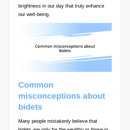
brightness in our day that truly enhance
our well-being.
Common
misconceptions about
bidets
Many people mistakenly believe that
bidets are only for the wealthy or those in