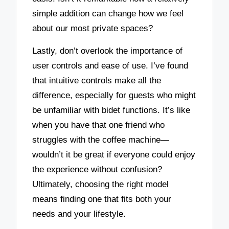
simple addition can change how we feel
about our most private spaces?
Lastly, don’t overlook the importance of
user controls and ease of use. I’ve found
that intuitive controls make all the
difference, especially for guests who might
be unfamiliar with bidet functions. It’s like
when you have that one friend who
struggles with the coffee machine—
wouldn’t it be great if everyone could enjoy
the experience without confusion?
Ultimately, choosing the right model
means finding one that fits both your
needs and your lifestyle.