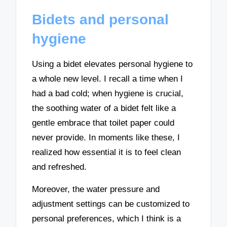
Bidets and personal
hygiene
Using a bidet elevates personal hygiene to
a whole new level. I recall a time when I
had a bad cold; when hygiene is crucial,
the soothing water of a bidet felt like a
gentle embrace that toilet paper could
never provide. In moments like these, I
realized how essential it is to feel clean
and refreshed.
Moreover, the water pressure and
adjustment settings can be customized to
personal preferences, which I think is a