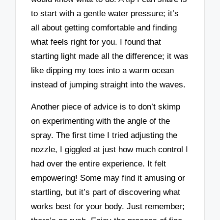
to start with a gentle water pressure; it’s
all about getting comfortable and finding
what feels right for you. I found that
starting light made all the difference; it was
like dipping my toes into a warm ocean
instead of jumping straight into the waves.
Another piece of advice is to don’t skimp
on experimenting with the angle of the
spray. The first time I tried adjusting the
nozzle, I giggled at just how much control I
had over the entire experience. It felt
empowering! Some may find it amusing or
startling, but it’s part of discovering what
works best for your body. Just remember;