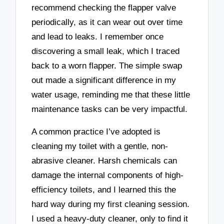
recommend checking the flapper valve
periodically, as it can wear out over time
and lead to leaks. I remember once
discovering a small leak, which I traced
back to a worn flapper. The simple swap
out made a significant difference in my
water usage, reminding me that these little
maintenance tasks can be very impactful.
A common practice I’ve adopted is
cleaning my toilet with a gentle, non-
abrasive cleaner. Harsh chemicals can
damage the internal components of high-
efficiency toilets, and I learned this the
hard way during my first cleaning session.
I used a heavy-duty cleaner, only to find it