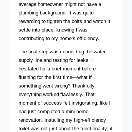
average homeowner might not have a
plumbing background. It was quite
rewarding to tighten the bolts and watch it
settle into place, knowing I was
contributing to my home’s efficiency.
The final step was connecting the water
supply line and testing for leaks. I
hesitated for a brief moment before
flushing for the first time—what if
something went wrong? Thankfully,
everything worked flawlessly. That
moment of success felt invigorating, like I
had just completed a mini home
renovation. Installing my high-efficiency
toilet was not just about the functionality; it