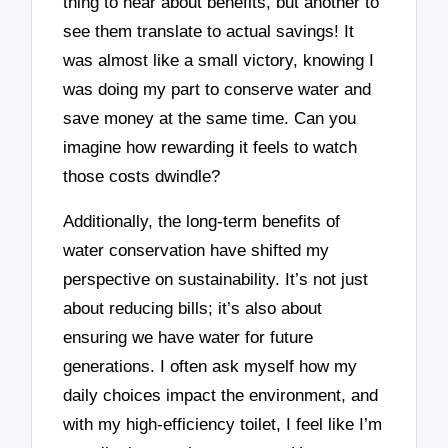
thing to hear about benefits, but another to
see them translate to actual savings! It
was almost like a small victory, knowing I
was doing my part to conserve water and
save money at the same time. Can you
imagine how rewarding it feels to watch
those costs dwindle?
Additionally, the long-term benefits of
water conservation have shifted my
perspective on sustainability. It’s not just
about reducing bills; it’s also about
ensuring we have water for future
generations. I often ask myself how my
daily choices impact the environment, and
with my high-efficiency toilet, I feel like I’m