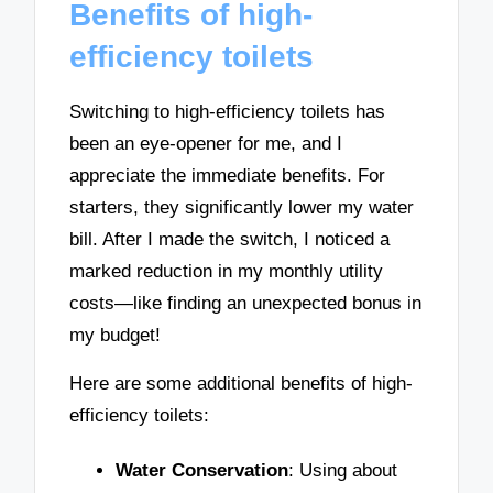
Benefits of high-
efficiency toilets
Switching to high-efficiency toilets has
been an eye-opener for me, and I
appreciate the immediate benefits. For
starters, they significantly lower my water
bill. After I made the switch, I noticed a
marked reduction in my monthly utility
costs—like finding an unexpected bonus in
my budget!
Here are some additional benefits of high-
efficiency toilets:
Water Conservation
: Using about