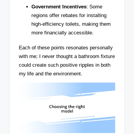
Government Incentives
: Some
regions offer rebates for installing
high-efficiency toilets, making them
more financially accessible.
Each of these points resonates personally
with me; I never thought a bathroom fixture
could create such positive ripples in both
my life and the environment.