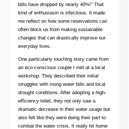
bills have dropped by nearly 40%!” That
kind of enthusiasm is infectious. It made
me reflect on how some reservations can
often block us from making sustainable
changes that can drastically improve our
everyday lives.
One particularly touching story came from
an eco-conscious couple I met at a local
workshop. They described their initial
struggles with rising water bills and local
drought conditions. After adopting a high-
efficiency toilet, they not only saw a
dramatic decrease in their water usage but
also felt like they were doing their part to
combat the water crisis. It really hit home