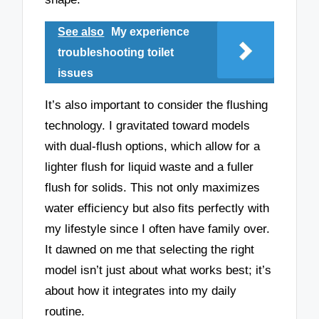
See also
My experience
troubleshooting toilet
issues
It’s also important to consider the flushing
technology. I gravitated toward models
with dual-flush options, which allow for a
lighter flush for liquid waste and a fuller
flush for solids. This not only maximizes
water efficiency but also fits perfectly with
my lifestyle since I often have family over.
It dawned on me that selecting the right
model isn’t just about what works best; it’s
about how it integrates into my daily
routine.