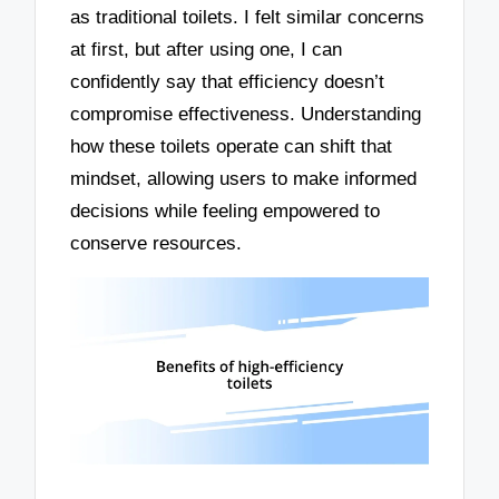
as traditional toilets. I felt similar concerns
at first, but after using one, I can
confidently say that efficiency doesn’t
compromise effectiveness. Understanding
how these toilets operate can shift that
mindset, allowing users to make informed
decisions while feeling empowered to
conserve resources.