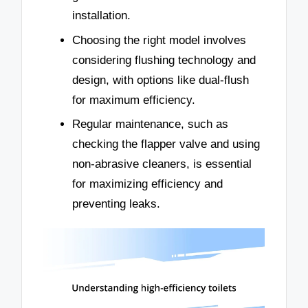
installation.
Choosing the right model involves
considering flushing technology and
design, with options like dual-flush
for maximum efficiency.
Regular maintenance, such as
checking the flapper valve and using
non-abrasive cleaners, is essential
for maximizing efficiency and
preventing leaks.