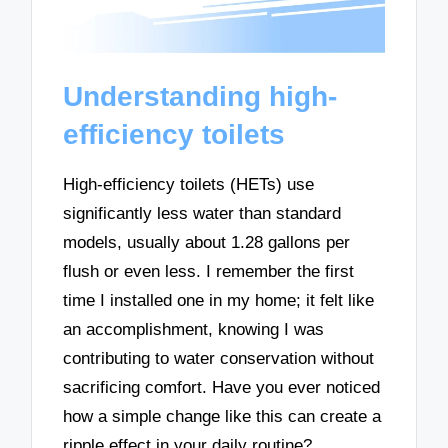
Understanding high-
efficiency toilets
High-efficiency toilets (HETs) use
significantly less water than standard
models, usually about 1.28 gallons per
flush or even less. I remember the first
time I installed one in my home; it felt like
an accomplishment, knowing I was
contributing to water conservation without
sacrificing comfort. Have you ever noticed
how a simple change like this can create a
ripple effect in your daily routine?