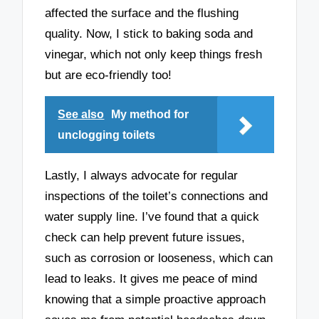
affected the surface and the flushing
quality. Now, I stick to baking soda and
vinegar, which not only keep things fresh
but are eco-friendly too!
See also
My method for
unclogging toilets
Lastly, I always advocate for regular
inspections of the toilet’s connections and
water supply line. I’ve found that a quick
check can help prevent future issues,
such as corrosion or looseness, which can
lead to leaks. It gives me peace of mind
knowing that a simple proactive approach