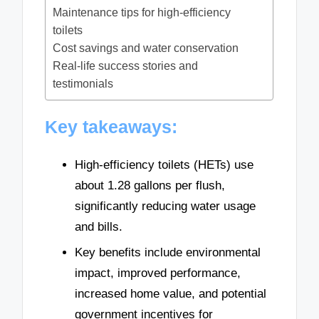
Maintenance tips for high-efficiency
toilets
Cost savings and water conservation
Real-life success stories and
testimonials
Key takeaways:
High-efficiency toilets (HETs) use
about 1.28 gallons per flush,
significantly reducing water usage
and bills.
Key benefits include environmental
impact, improved performance,
increased home value, and potential
government incentives for