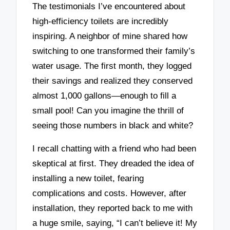
The testimonials I’ve encountered about
high-efficiency toilets are incredibly
inspiring. A neighbor of mine shared how
switching to one transformed their family’s
water usage. The first month, they logged
their savings and realized they conserved
almost 1,000 gallons—enough to fill a
small pool! Can you imagine the thrill of
seeing those numbers in black and white?
I recall chatting with a friend who had been
skeptical at first. They dreaded the idea of
installing a new toilet, fearing
complications and costs. However, after
installation, they reported back to me with
a huge smile, saying, “I can’t believe it! My