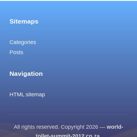
Sitemaps
Categories
Posts
Navigation
HTML sitemap
All rights reserved. Copyright 2026 —
world-
toilet-summit-2012.co.za
.