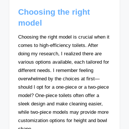
Choosing the right
model
Choosing the right model is crucial when it
comes to high-efficiency toilets. After
doing my research, I realized there are
various options available, each tailored for
different needs. I remember feeling
overwhelmed by the choices at first—
should I opt for a one-piece or a two-piece
model? One-piece toilets often offer a
sleek design and make cleaning easier,
while two-piece models may provide more
customization options for height and bowl
shape.