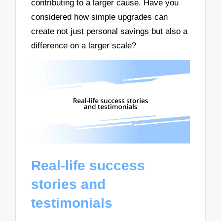
contributing to a larger cause. Have you
considered how simple upgrades can
create not just personal savings but also a
difference on a larger scale?
Real-life success
stories and
testimonials