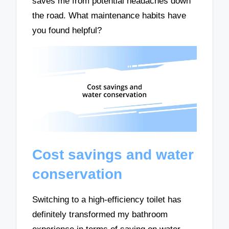
saves me from potential headaches down
the road. What maintenance habits have
you found helpful?
Cost savings and water
conservation
Switching to a high-efficiency toilet has
definitely transformed my bathroom