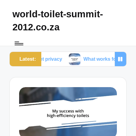
world-toilet-summit-
2012.co.za
Latest:
 toilet privacy
What works for me in toilet ergonom