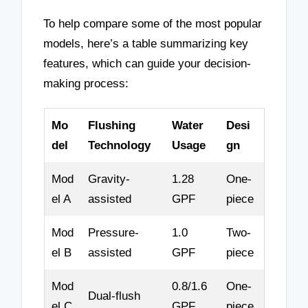
To help compare some of the most popular
models, here’s a table summarizing key
features, which can guide your decision-
making process:
Mo
Flushing
Water
Desi
del
Technology
Usage
gn
Mod
Gravity-
1.28
One-
el A
assisted
GPF
piece
Mod
Pressure-
1.0
Two-
el B
assisted
GPF
piece
Mod
0.8/1.6
One-
Dual-flush
el C
GPF
piece