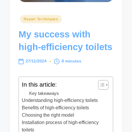
Posted
Repair Techniques
in
My success with
high-efficiency toilets
27/11/2024
8 minutes
In this article:
Key takeaways
Understanding high-efficiency toilets
Benefits of high-efficiency toilets
Choosing the right model
Installation process of high-efficiency
toilets