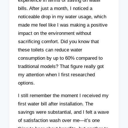
experience in terms of saving on water
bills. After just a month, I noticed a
noticeable drop in my water usage, which
made me feel like I was making a positive
impact on the environment without
sacrificing comfort. Did you know that
these toilets can reduce water
consumption by up to 60% compared to
traditional models? That figure really got
my attention when I first researched
options.
I still remember the moment I received my
first water bill after installation. The
savings were substantial, and I felt a wave
of satisfaction wash over me—it’s one