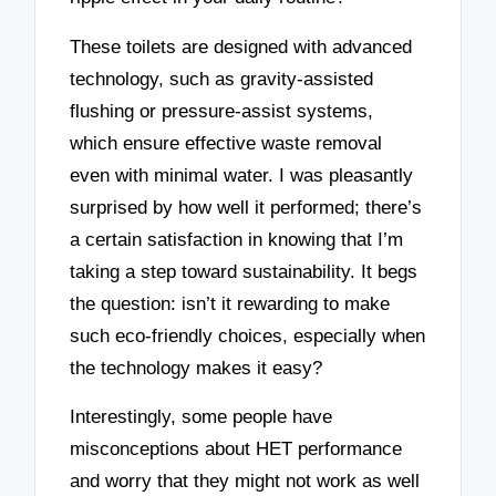
These toilets are designed with advanced
technology, such as gravity-assisted
flushing or pressure-assist systems,
which ensure effective waste removal
even with minimal water. I was pleasantly
surprised by how well it performed; there’s
a certain satisfaction in knowing that I’m
taking a step toward sustainability. It begs
the question: isn’t it rewarding to make
such eco-friendly choices, especially when
the technology makes it easy?
Interestingly, some people have
misconceptions about HET performance
and worry that they might not work as well