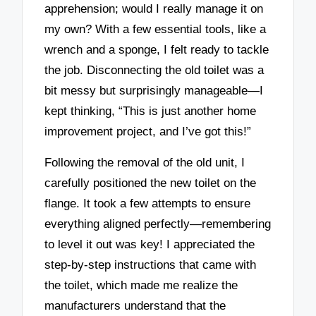
apprehension; would I really manage it on
my own? With a few essential tools, like a
wrench and a sponge, I felt ready to tackle
the job. Disconnecting the old toilet was a
bit messy but surprisingly manageable—I
kept thinking, “This is just another home
improvement project, and I’ve got this!”
Following the removal of the old unit, I
carefully positioned the new toilet on the
flange. It took a few attempts to ensure
everything aligned perfectly—remembering
to level it out was key! I appreciated the
step-by-step instructions that came with
the toilet, which made me realize the
manufacturers understand that the