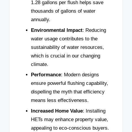
1.28 gallons per flush helps save
thousands of gallons of water
annually.
Environmental Impact
: Reducing
water usage contributes to the
sustainability of water resources,
which is crucial in our changing
climate.
Performance
: Modern designs
ensure powerful flushing capability,
dispelling the myth that efficiency
means less effectiveness.
Increased Home Value
: Installing
HETs may enhance property value,
appealing to eco-conscious buyers.