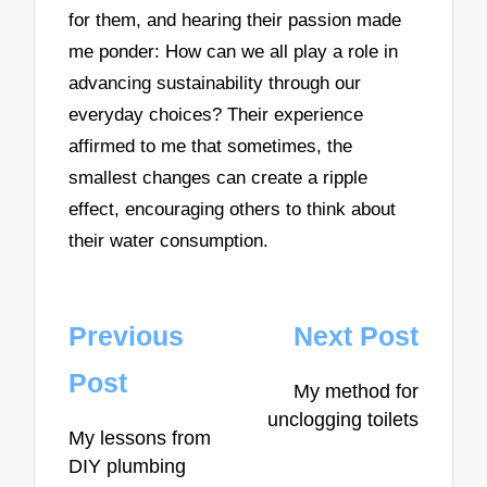
for them, and hearing their passion made
me ponder: How can we all play a role in
advancing sustainability through our
everyday choices? Their experience
affirmed to me that sometimes, the
smallest changes can create a ripple
effect, encouraging others to think about
their water consumption.
Post
Previous
Next Post
navigation
Post
My method for
unclogging toilets
My lessons from
DIY plumbing