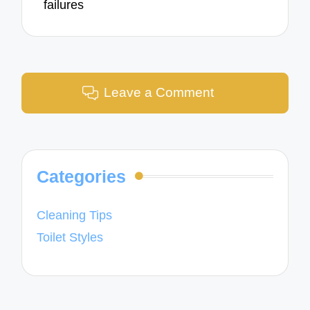
failures
Leave a Comment
Categories
Cleaning Tips
Toilet Styles