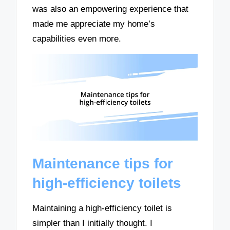
was also an empowering experience that
made me appreciate my home’s
capabilities even more.
Maintenance tips for
high-efficiency toilets
Maintaining a high-efficiency toilet is
simpler than I initially thought. I