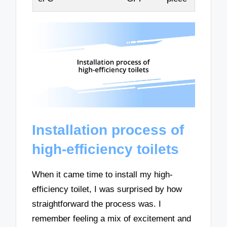
Installation process of
high-efficiency toilets
When it came time to install my high-
efficiency toilet, I was surprised by how
straightforward the process was. I
remember feeling a mix of excitement and