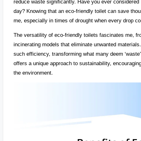
reduce waste significantly. Have you ever considered
day? Knowing that an eco-friendly toilet can save thou
me, especially in times of drought when every drop co
The versatility of eco-friendly toilets fascinates me, f
incinerating models that eliminate unwanted materials.
such efficiency, transforming what many deem ‘waste’ 
offers a unique approach to sustainability, encouragin
the environment.