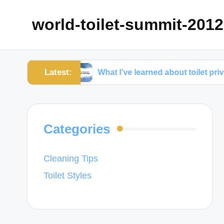
world-toilet-summit-2012
Latest:
nance
What I’ve learned about toilet privacy
Categories
Cleaning Tips
Toilet Styles