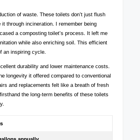
uction of waste. These toilets don’t just flush
 it through incineration. I remember being
sed a composting toilet’s process. It left me
ation while also enriching soil. This efficient
 an inspiring cycle.
excellent durability and lower maintenance costs.
he longevity it offered compared to conventional
rs and replacements felt like a breath of fresh
firsthand the long-term benefits of these toilets
y.
ts
allons annually