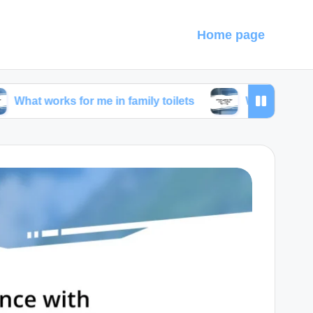
Home page
s for me in family toilets
What works for me in toil