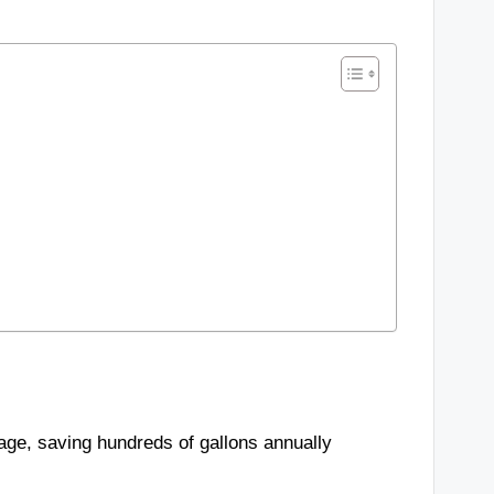
sage, saving hundreds of gallons annually