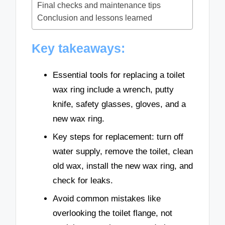
Final checks and maintenance tips
Conclusion and lessons learned
Key takeaways:
Essential tools for replacing a toilet
wax ring include a wrench, putty
knife, safety glasses, gloves, and a
new wax ring.
Key steps for replacement: turn off
water supply, remove the toilet, clean
old wax, install the new wax ring, and
check for leaks.
Avoid common mistakes like
overlooking the toilet flange, not