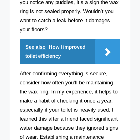
you notice any puddles, it’s a sign the wax
ring is not sealed properly. Wouldn’t you
want to catch a leak before it damages
your floors?
See also
How I improved
toilet efficiency
After confirming everything is secure,
consider how often you’ll be maintaining
the wax ring. In my experience, it helps to
make a habit of checking it once a year,
especially if your toilet is heavily used. I
learned this after a friend faced significant
water damage because they ignored signs
of wear. Establishing a maintenance