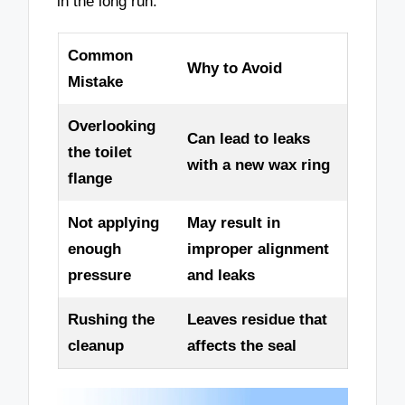
in the long run.
Common
Why to Avoid
Mistake
Overlooking
Can lead to leaks
the toilet
with a new wax ring
flange
Not applying
May result in
enough
improper alignment
pressure
and leaks
Rushing the
Leaves residue that
cleanup
affects the seal