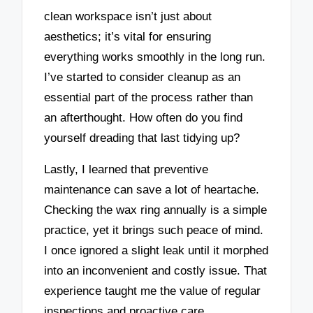
clean workspace isn’t just about
aesthetics; it’s vital for ensuring
everything works smoothly in the long run.
I’ve started to consider cleanup as an
essential part of the process rather than
an afterthought. How often do you find
yourself dreading that last tidying up?
Lastly, I learned that preventive
maintenance can save a lot of heartache.
Checking the wax ring annually is a simple
practice, yet it brings such peace of mind.
I once ignored a slight leak until it morphed
into an inconvenient and costly issue. That
experience taught me the value of regular
inspections and proactive care.