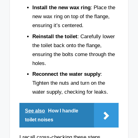
Install the new wax ring
: Place the
new wax ring on top of the flange,
ensuring it’s centered.
Reinstall the toilet
: Carefully lower
the toilet back onto the flange,
ensuring the bolts come through the
holes.
Reconnect the water supply
:
Tighten the nuts and turn on the
water supply, checking for leaks.
See also
How I handle
toilet noises
I recall cross-checking these steps