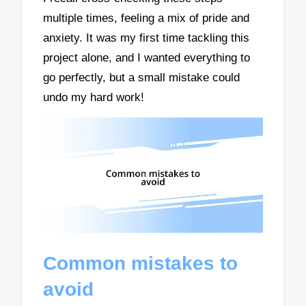
multiple times, feeling a mix of pride and
anxiety. It was my first time tackling this
project alone, and I wanted everything to
go perfectly, but a small mistake could
undo my hard work!
Common mistakes to
avoid