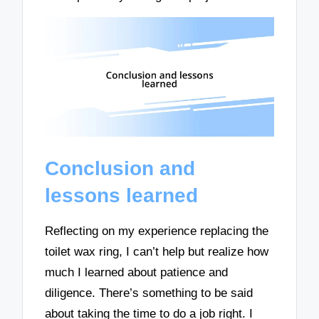
Conclusion and
lessons learned
Reflecting on my experience replacing the
toilet wax ring, I can’t help but realize how
much I learned about patience and
diligence. There’s something to be said
about taking the time to do a job right. I