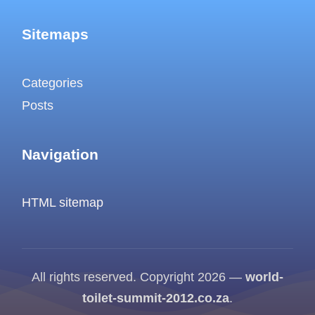
Sitemaps
Categories
Posts
Navigation
HTML sitemap
All rights reserved. Copyright 2026 —
world-
toilet-summit-2012.co.za
.