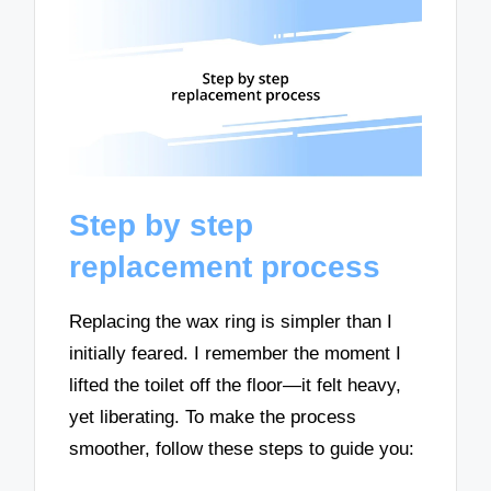
Step by step
replacement process
Replacing the wax ring is simpler than I
initially feared. I remember the moment I
lifted the toilet off the floor—it felt heavy,
yet liberating. To make the process
smoother, follow these steps to guide you: