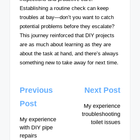
Establishing a routine check can keep
troubles at bay—don’t you want to catch
potential problems before they escalate?
This journey reinforced that DIY projects
are as much about learning as they are
about the task at hand, and there’s always
something new to take away for next time.
Post
Previous
Next Post
navigation
Post
My experience
troubleshooting
My experience
toilet issues
with DIY pipe
repairs