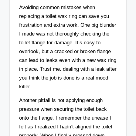
Avoiding common mistakes when
replacing a toilet wax ring can save you
frustration and extra work. One big blunder
I made was not thoroughly checking the
toilet flange for damage. It’s easy to
overlook, but a cracked or broken flange
can lead to leaks even with a new wax ring
in place. Trust me, dealing with a leak after
you think the job is done is a real mood
killer.
Another pitfall is not applying enough
pressure when securing the toilet back
onto the flange. I remember the unease I
felt as I realized I hadn’t aligned the toilet
properly. When I finally pressed down