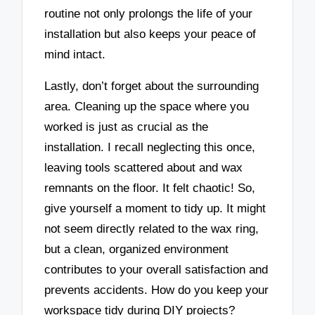
routine not only prolongs the life of your
installation but also keeps your peace of
mind intact.
Lastly, don’t forget about the surrounding
area. Cleaning up the space where you
worked is just as crucial as the
installation. I recall neglecting this once,
leaving tools scattered about and wax
remnants on the floor. It felt chaotic! So,
give yourself a moment to tidy up. It might
not seem directly related to the wax ring,
but a clean, organized environment
contributes to your overall satisfaction and
prevents accidents. How do you keep your
workspace tidy during DIY projects?