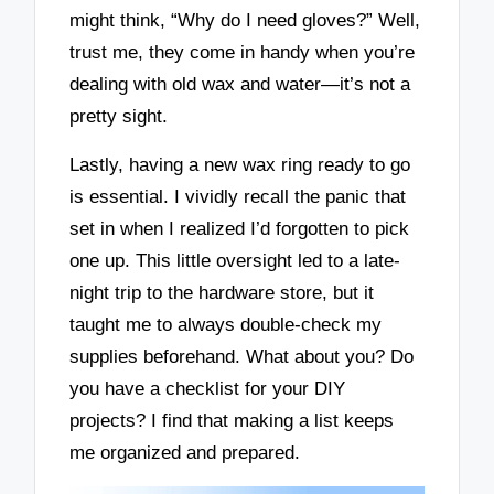
might think, “Why do I need gloves?” Well,
trust me, they come in handy when you’re
dealing with old wax and water—it’s not a
pretty sight.
Lastly, having a new wax ring ready to go
is essential. I vividly recall the panic that
set in when I realized I’d forgotten to pick
one up. This little oversight led to a late-
night trip to the hardware store, but it
taught me to always double-check my
supplies beforehand. What about you? Do
you have a checklist for your DIY
projects? I find that making a list keeps
me organized and prepared.