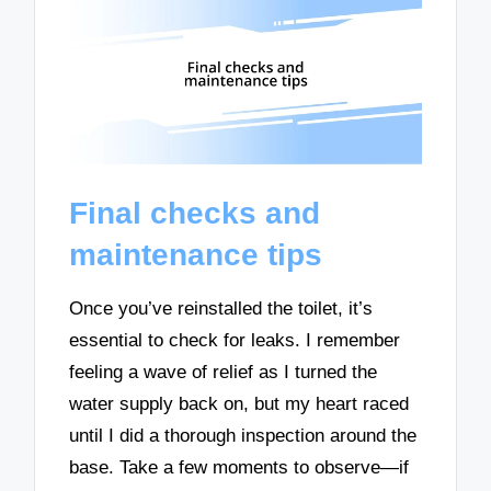
Final checks and
maintenance tips
Once you’ve reinstalled the toilet, it’s
essential to check for leaks. I remember
feeling a wave of relief as I turned the
water supply back on, but my heart raced
until I did a thorough inspection around the
base. Take a few moments to observe—if