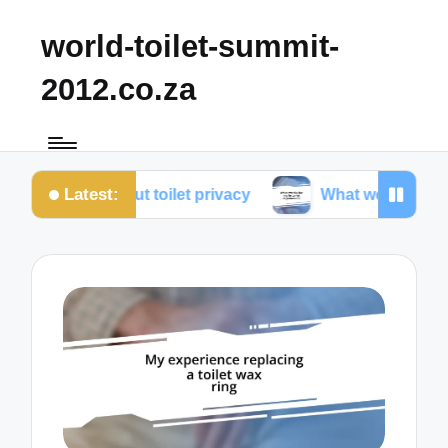
world-toilet-summit-
2012.co.za
Latest:
ned about toilet privacy
What works for me in toile