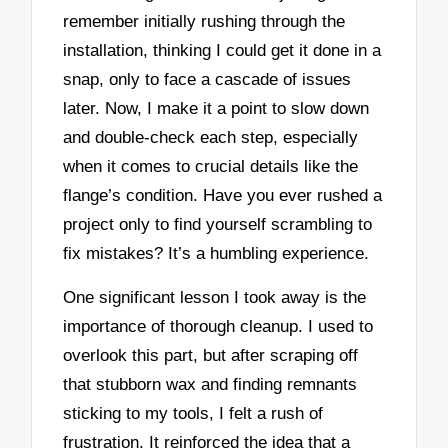
remember initially rushing through the
installation, thinking I could get it done in a
snap, only to face a cascade of issues
later. Now, I make it a point to slow down
and double-check each step, especially
when it comes to crucial details like the
flange’s condition. Have you ever rushed a
project only to find yourself scrambling to
fix mistakes? It’s a humbling experience.
One significant lesson I took away is the
importance of thorough cleanup. I used to
overlook this part, but after scraping off
that stubborn wax and finding remnants
sticking to my tools, I felt a rush of
frustration. It reinforced the idea that a