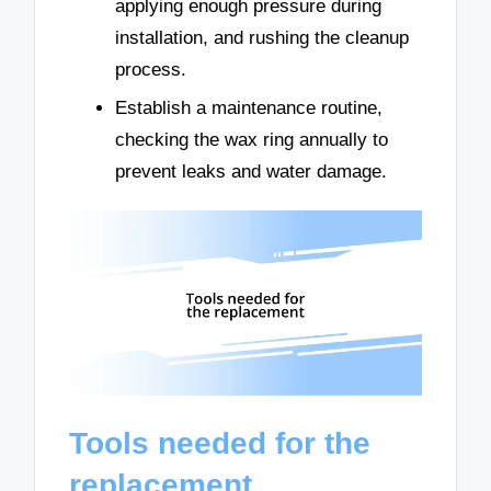
applying enough pressure during
installation, and rushing the cleanup
process.
Establish a maintenance routine,
checking the wax ring annually to
prevent leaks and water damage.
Tools needed for the
replacement