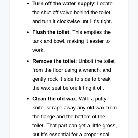
Turn off the water supply
: Locate
the shut-off valve behind the toilet
and turn it clockwise until it’s tight.
Flush the toilet
: This empties the
tank and bowl, making it easier to
work.
Remove the toilet
: Unbolt the toilet
from the floor using a wrench, and
gently rock it side to side to break
the wax seal before lifting it off.
Clean the old wax
: With a putty
knife, scrape away any old wax from
the flange and the bottom of the
toilet. That part can get a little gross,
but it’s essential for a proper seal!