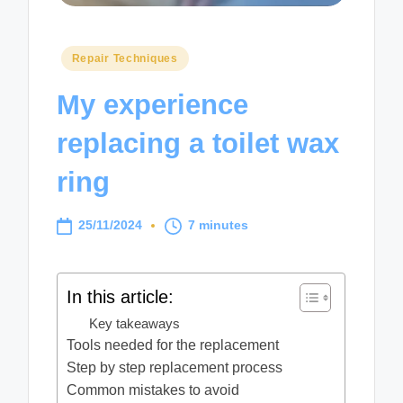
Posted
Repair Techniques
in
My experience
replacing a toilet wax
ring
25/11/2024
7 minutes
In this article:
Key takeaways
Tools needed for the replacement
Step by step replacement process
Common mistakes to avoid