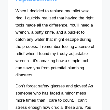
When I decided to replace my toilet wax
ring, I quickly realized that having the right
tools made all the difference. You’ll need a
wrench, a putty knife, and a bucket to
catch any water that might escape during
the process. I remember feeling a sense of
relief when I found my trusty adjustable
wrench—it’s amazing how a simple tool
can save you from potential plumbing
disasters.
Don’t forget safety glasses and gloves! As
someone who has faced a minor mess
more times than I care to count, I can’t
stress enough how crucial these are. You