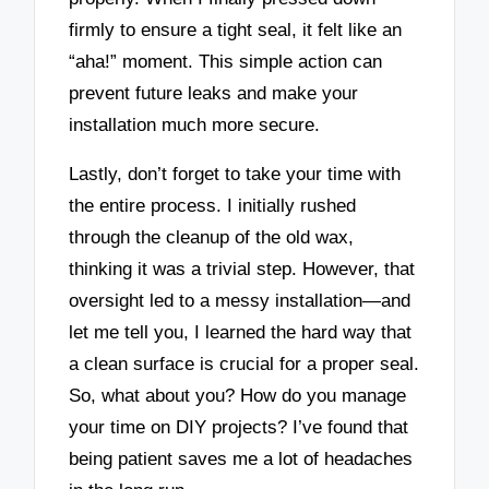
firmly to ensure a tight seal, it felt like an
“aha!” moment. This simple action can
prevent future leaks and make your
installation much more secure.
Lastly, don’t forget to take your time with
the entire process. I initially rushed
through the cleanup of the old wax,
thinking it was a trivial step. However, that
oversight led to a messy installation—and
let me tell you, I learned the hard way that
a clean surface is crucial for a proper seal.
So, what about you? How do you manage
your time on DIY projects? I’ve found that
being patient saves me a lot of headaches