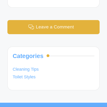
Leave a Comment
Categories
Cleaning Tips
Toilet Styles