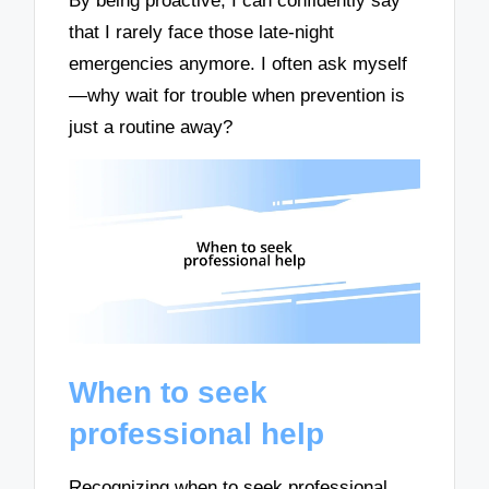
By being proactive, I can confidently say
that I rarely face those late-night
emergencies anymore. I often ask myself
—why wait for trouble when prevention is
just a routine away?
When to seek
professional help
Recognizing when to seek professional