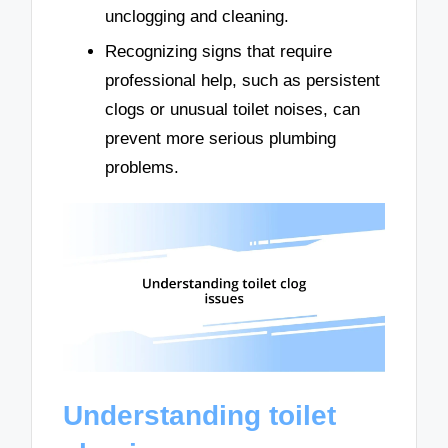
unclogging and cleaning.
Recognizing signs that require
professional help, such as persistent
clogs or unusual toilet noises, can
prevent more serious plumbing
problems.
Understanding toilet