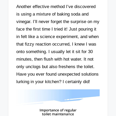
Another effective method I’ve discovered
is using a mixture of baking soda and
vinegar. I’ll never forget the surprise on my
face the first time I tried it! Just pouring it
in felt like a science experiment, and when
that fizzy reaction occurred, I knew I was
onto something. I usually let it sit for 30
minutes, then flush with hot water. It not
only unclogs but also freshens the toilet.
Have you ever found unexpected solutions
lurking in your kitchen? I certainly did!