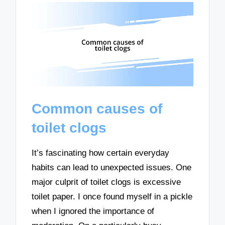
Common causes of
toilet clogs
It’s fascinating how certain everyday
habits can lead to unexpected issues. One
major culprit of toilet clogs is excessive
toilet paper. I once found myself in a pickle
when I ignored the importance of