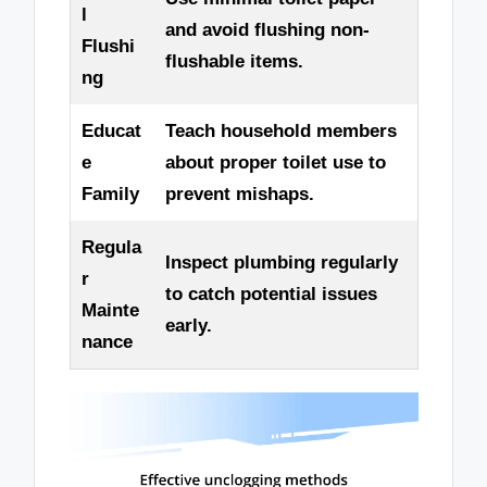
l
and avoid flushing non-
Flushi
flushable items.
ng
Educat
Teach household members
e
about proper toilet use to
Family
prevent mishaps.
Regula
Inspect plumbing regularly
r
to catch potential issues
Mainte
early.
nance