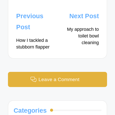
Post
Previous
Next Post
navigation
Post
My approach to
toilet bowl
How I tackled a
cleaning
stubborn flapper
Leave a Comment
Categories