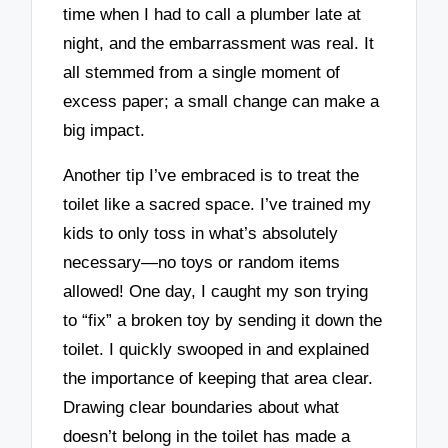
time when I had to call a plumber late at
night, and the embarrassment was real. It
all stemmed from a single moment of
excess paper; a small change can make a
big impact.
Another tip I’ve embraced is to treat the
toilet like a sacred space. I’ve trained my
kids to only toss in what’s absolutely
necessary—no toys or random items
allowed! One day, I caught my son trying
to “fix” a broken toy by sending it down the
toilet. I quickly swooped in and explained
the importance of keeping that area clear.
Drawing clear boundaries about what
doesn’t belong in the toilet has made a