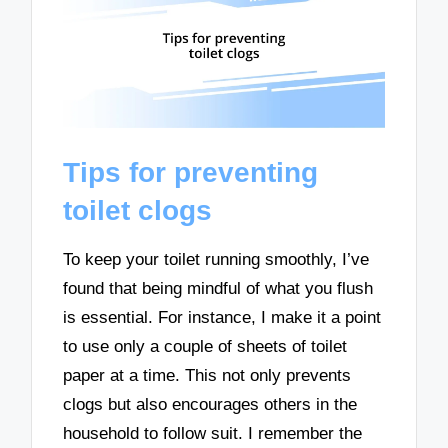
Tips for preventing
toilet clogs
To keep your toilet running smoothly, I’ve
found that being mindful of what you flush
is essential. For instance, I make it a point
to use only a couple of sheets of toilet
paper at a time. This not only prevents
clogs but also encourages others in the
household to follow suit. I remember the