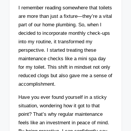
I remember reading somewhere that toilets
are more than just a fixture—they’re a vital
part of our home plumbing. So, when I
decided to incorporate monthly check-ups
into my routine, it transformed my
perspective. I started treating these
maintenance checks like a mini spa day
for my toilet. This shift in mindset not only
reduced clogs but also gave me a sense of
accomplishment.
Have you ever found yourself in a sticky
situation, wondering how it got to that
point? That’s why regular maintenance
feels like an investment in peace of mind.