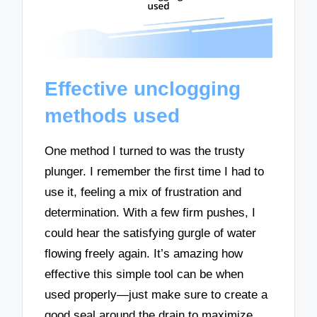
Effective unclogging
methods used
One method I turned to was the trusty
plunger. I remember the first time I had to
use it, feeling a mix of frustration and
determination. With a few firm pushes, I
could hear the satisfying gurgle of water
flowing freely again. It’s amazing how
effective this simple tool can be when
used properly—just make sure to create a
good seal around the drain to maximize