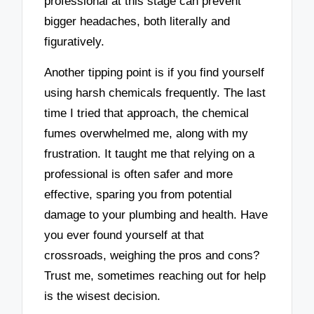
professional at this stage can prevent
bigger headaches, both literally and
figuratively.
Another tipping point is if you find yourself
using harsh chemicals frequently. The last
time I tried that approach, the chemical
fumes overwhelmed me, along with my
frustration. It taught me that relying on a
professional is often safer and more
effective, sparing you from potential
damage to your plumbing and health. Have
you ever found yourself at that
crossroads, weighing the pros and cons?
Trust me, sometimes reaching out for help
is the wisest decision.