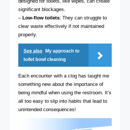
designed for toilets, like wipes, can create
significant blockages.
–
Low-flow toilets
: They can struggle to
clear waste effectively if not maintained
properly.
See also
My approach to
toilet bowl cleaning
Each encounter with a clog has taught me
something new about the importance of
being mindful when using the restroom. It’s
all too easy to slip into habits that lead to
unintended consequences!