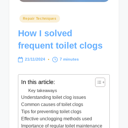
Posted
Repair Techniques
in
How I solved
frequent toilet clogs
21/11/2024
7 minutes
In this article:
Key takeaways
Understanding toilet clog issues
Common causes of toilet clogs
Tips for preventing toilet clogs
Effective unclogging methods used
Importance of regular toilet maintenance