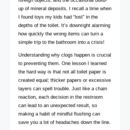
foreign objects, and the occasional build-
up of mineral deposits. I recall a time when
I found toys my kids had “lost” in the
depths of the toilet. It’s downright alarming
how quickly the wrong items can turn a
simple trip to the bathroom into a crisis!
Understanding why clogs happen is crucial
to preventing them. One lesson I learned
the hard way is that not all toilet paper is
created equal; thicker papers or excessive
layers can spell trouble. Just like a chain
reaction, each decision in the restroom
can lead to an unexpected result, so
making a habit of mindful flushing can
save you a lot of headaches down the line.