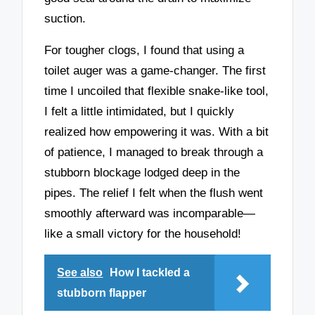
suction.
For tougher clogs, I found that using a
toilet auger was a game-changer. The first
time I uncoiled that flexible snake-like tool,
I felt a little intimidated, but I quickly
realized how empowering it was. With a bit
of patience, I managed to break through a
stubborn blockage lodged deep in the
pipes. The relief I felt when the flush went
smoothly afterward was incomparable—
like a small victory for the household!
See also
How I tackled a
stubborn flapper