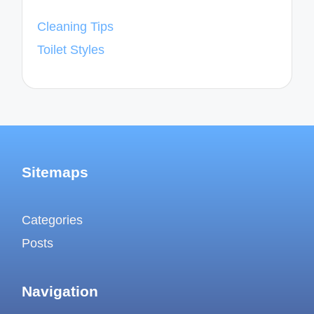
Cleaning Tips
Toilet Styles
Sitemaps
Categories
Posts
Navigation