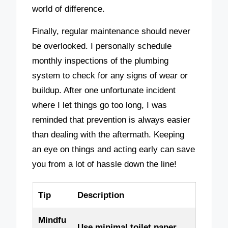
world of difference.
Finally, regular maintenance should never
be overlooked. I personally schedule
monthly inspections of the plumbing
system to check for any signs of wear or
buildup. After one unfortunate incident
where I let things go too long, I was
reminded that prevention is always easier
than dealing with the aftermath. Keeping
an eye on things and acting early can save
you from a lot of hassle down the line!
Tip
Description
Mindfu
Use minimal toilet paper