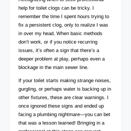
help for toilet clogs can be tricky. I
remember the time I spent hours trying to
fix a persistent clog, only to realize I was
in over my head. When basic methods
don’t work, or if you notice recurring
issues, it’s often a sign that there’s a
deeper problem at play, perhaps even a
blockage in the main sewer line.
If your toilet starts making strange noises,
gurgling, or perhaps water is backing up in
other fixtures, these are clear warnings. I
once ignored these signs and ended up
facing a plumbing nightmare—you can bet
that was a lesson learned! Bringing in a