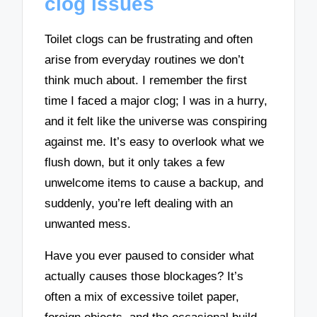
clog issues
Toilet clogs can be frustrating and often
arise from everyday routines we don’t
think much about. I remember the first
time I faced a major clog; I was in a hurry,
and it felt like the universe was conspiring
against me. It’s easy to overlook what we
flush down, but it only takes a few
unwelcome items to cause a backup, and
suddenly, you’re left dealing with an
unwanted mess.
Have you ever paused to consider what
actually causes those blockages? It’s
often a mix of excessive toilet paper,