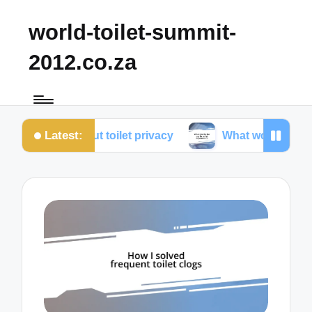
world-toilet-summit-
2012.co.za
Latest:
ed about toilet privacy
What works for me in toilet