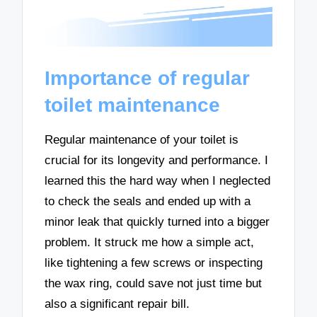
Importance of regular
toilet maintenance
Regular maintenance of your toilet is
crucial for its longevity and performance. I
learned this the hard way when I neglected
to check the seals and ended up with a
minor leak that quickly turned into a bigger
problem. It struck me how a simple act,
like tightening a few screws or inspecting
the wax ring, could save not just time but
also a significant repair bill.