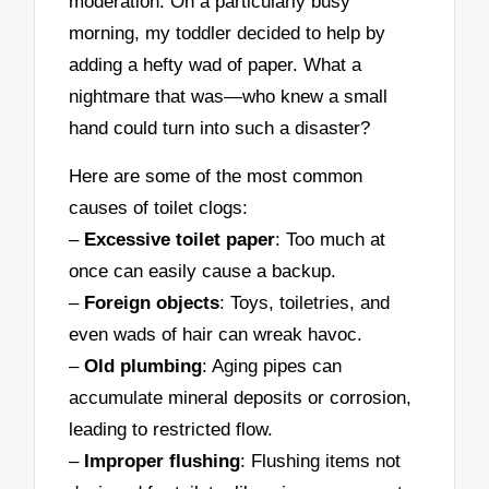
moderation. On a particularly busy
morning, my toddler decided to help by
adding a hefty wad of paper. What a
nightmare that was—who knew a small
hand could turn into such a disaster?
Here are some of the most common
causes of toilet clogs:
–
Excessive toilet paper
: Too much at
once can easily cause a backup.
–
Foreign objects
: Toys, toiletries, and
even wads of hair can wreak havoc.
–
Old plumbing
: Aging pipes can
accumulate mineral deposits or corrosion,
leading to restricted flow.
–
Improper flushing
: Flushing items not