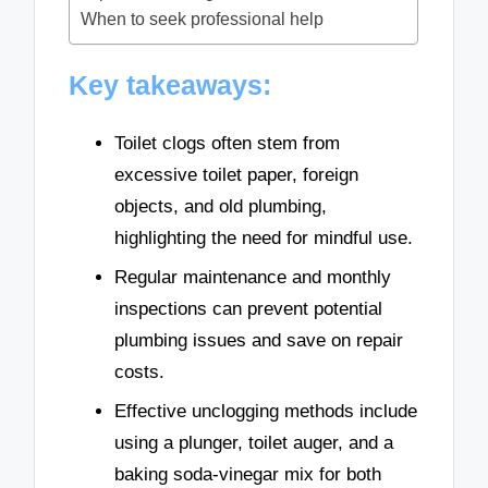
When to seek professional help
Key takeaways:
Toilet clogs often stem from
excessive toilet paper, foreign
objects, and old plumbing,
highlighting the need for mindful use.
Regular maintenance and monthly
inspections can prevent potential
plumbing issues and save on repair
costs.
Effective unclogging methods include
using a plunger, toilet auger, and a
baking soda-vinegar mix for both