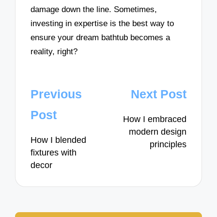
damage down the line. Sometimes,
investing in expertise is the best way to
ensure your dream bathtub becomes a
reality, right?
Post
Previous
Next Post
navigation
Post
How I embraced
modern design
How I blended
principles
fixtures with
decor