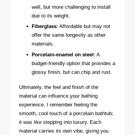
well, but more challenging to install
due to its weight.
Fiberglass
: Affordable but may not
offer the same longevity as other
materials.
Porcelain-enamel on steel
: A
budget-friendly option that provides a
glossy finish, but can chip and rust.
Ultimately, the feel and finish of the
material can influence your bathing
experience. I remember feeling the
smooth, cool touch of a porcelain bathtub;
it was like stepping into luxury. Each
material carries its own vibe, giving you