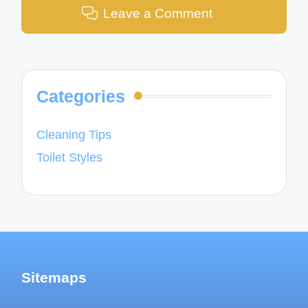
Leave a Comment
Categories
Cleaning Tips
Toilet Styles
Sitemaps