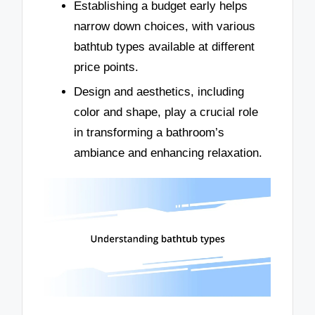
Establishing a budget early helps
narrow down choices, with various
bathtub types available at different
price points.
Design and aesthetics, including
color and shape, play a crucial role
in transforming a bathroom’s
ambiance and enhancing relaxation.