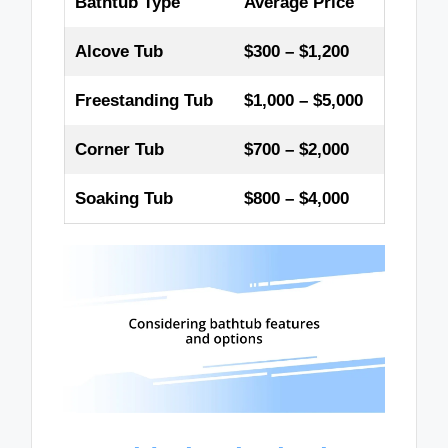
Bathtub Type
Average Price
Alcove Tub
$300 – $1,200
Freestanding Tub
$1,000 – $5,000
Corner Tub
$700 – $2,000
Soaking Tub
$800 – $4,000