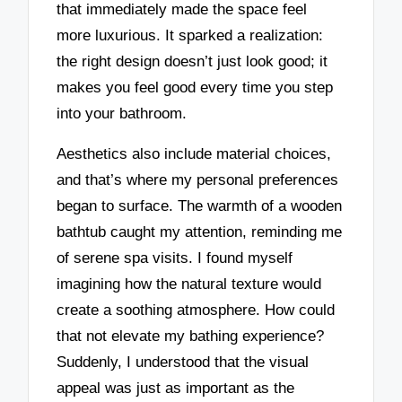
that immediately made the space feel
more luxurious. It sparked a realization:
the right design doesn’t just look good; it
makes you feel good every time you step
into your bathroom.
Aesthetics also include material choices,
and that’s where my personal preferences
began to surface. The warmth of a wooden
bathtub caught my attention, reminding me
of serene spa visits. I found myself
imagining how the natural texture would
create a soothing atmosphere. How could
that not elevate my bathing experience?
Suddenly, I understood that the visual
appeal was just as important as the