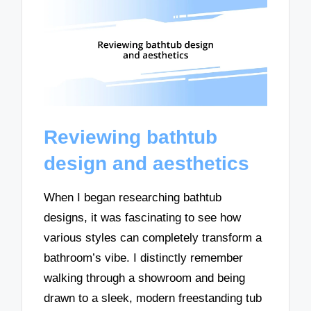
Reviewing bathtub
design and aesthetics
When I began researching bathtub
designs, it was fascinating to see how
various styles can completely transform a
bathroom’s vibe. I distinctly remember
walking through a showroom and being
drawn to a sleek, modern freestanding tub