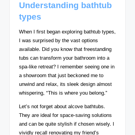
Understanding bathtub
types
When I first began exploring bathtub types,
I was surprised by the vast options
available. Did you know that freestanding
tubs can transform your bathroom into a
spa-like retreat? I remember seeing one in
a showroom that just beckoned me to
unwind and relax, its sleek design almost
whispering, “This is where you belong.”
Let’s not forget about alcove bathtubs.
They are ideal for space-saving solutions
and can be quite stylish if chosen wisely. I
vividly recall renovating my friend’s