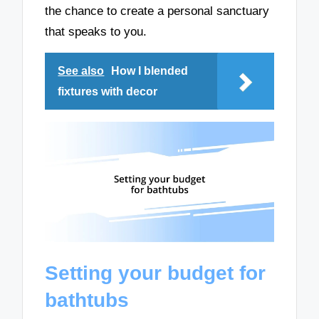
the chance to create a personal sanctuary
that speaks to you.
See also
How I blended
fixtures with decor
Setting your budget for
bathtubs