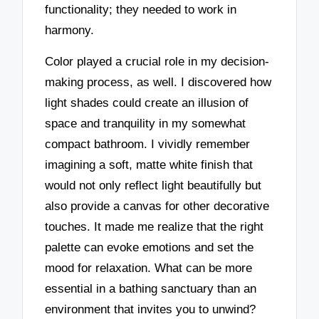
functionality; they needed to work in
harmony.
Color played a crucial role in my decision-
making process, as well. I discovered how
light shades could create an illusion of
space and tranquility in my somewhat
compact bathroom. I vividly remember
imagining a soft, matte white finish that
would not only reflect light beautifully but
also provide a canvas for other decorative
touches. It made me realize that the right
palette can evoke emotions and set the
mood for relaxation. What can be more
essential in a bathing sanctuary than an
environment that invites you to unwind?