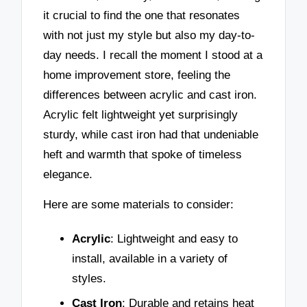
it crucial to find the one that resonates
with not just my style but also my day-to-
day needs. I recall the moment I stood at a
home improvement store, feeling the
differences between acrylic and cast iron.
Acrylic felt lightweight yet surprisingly
sturdy, while cast iron had that undeniable
heft and warmth that spoke of timeless
elegance.
Here are some materials to consider:
Acrylic
: Lightweight and easy to
install, available in a variety of
styles.
Cast Iron
: Durable and retains heat