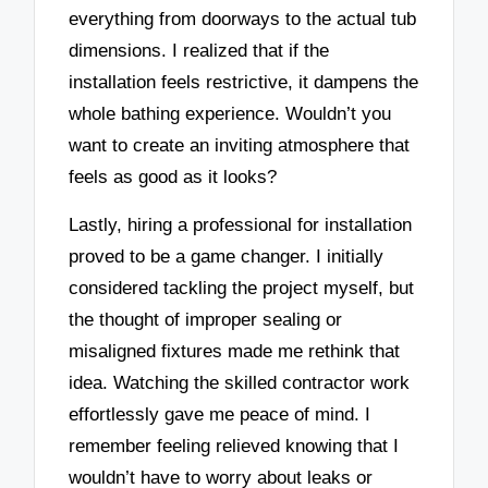
everything from doorways to the actual tub
dimensions. I realized that if the
installation feels restrictive, it dampens the
whole bathing experience. Wouldn’t you
want to create an inviting atmosphere that
feels as good as it looks?
Lastly, hiring a professional for installation
proved to be a game changer. I initially
considered tackling the project myself, but
the thought of improper sealing or
misaligned fixtures made me rethink that
idea. Watching the skilled contractor work
effortlessly gave me peace of mind. I
remember feeling relieved knowing that I
wouldn’t have to worry about leaks or