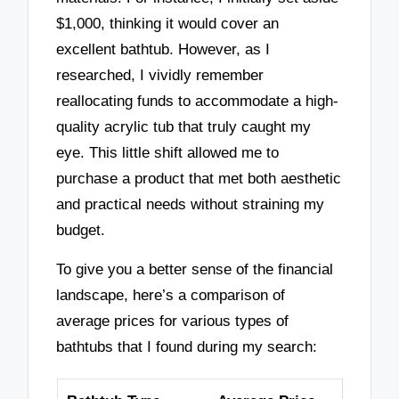
$1,000, thinking it would cover an
excellent bathtub. However, as I
researched, I vividly remember
reallocating funds to accommodate a high-
quality acrylic tub that truly caught my
eye. This little shift allowed me to
purchase a product that met both aesthetic
and practical needs without straining my
budget.
To give you a better sense of the financial
landscape, here’s a comparison of
average prices for various types of
bathtubs that I found during my search: