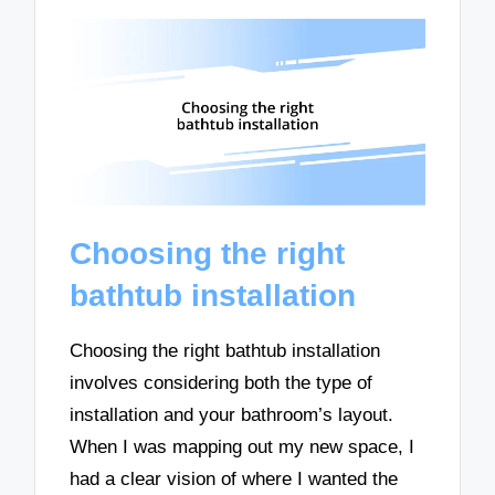
Choosing the right
bathtub installation
Choosing the right bathtub installation
involves considering both the type of
installation and your bathroom’s layout.
When I was mapping out my new space, I
had a clear vision of where I wanted the