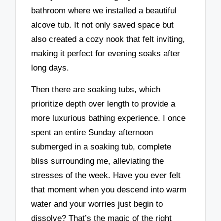
bathroom where we installed a beautiful
alcove tub. It not only saved space but
also created a cozy nook that felt inviting,
making it perfect for evening soaks after
long days.
Then there are soaking tubs, which
prioritize depth over length to provide a
more luxurious bathing experience. I once
spent an entire Sunday afternoon
submerged in a soaking tub, complete
bliss surrounding me, alleviating the
stresses of the week. Have you ever felt
that moment when you descend into warm
water and your worries just begin to
dissolve? That’s the magic of the right