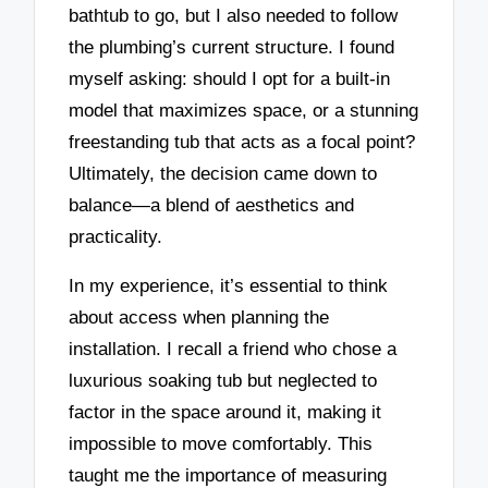
bathtub to go, but I also needed to follow
the plumbing’s current structure. I found
myself asking: should I opt for a built-in
model that maximizes space, or a stunning
freestanding tub that acts as a focal point?
Ultimately, the decision came down to
balance—a blend of aesthetics and
practicality.
In my experience, it’s essential to think
about access when planning the
installation. I recall a friend who chose a
luxurious soaking tub but neglected to
factor in the space around it, making it
impossible to move comfortably. This
taught me the importance of measuring