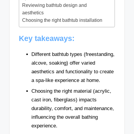
Reviewing bathtub design and
aesthetics
Choosing the right bathtub installation
Key takeaways:
Different bathtub types (freestanding,
alcove, soaking) offer varied
aesthetics and functionality to create
a spa-like experience at home.
Choosing the right material (acrylic,
cast iron, fiberglass) impacts
durability, comfort, and maintenance,
influencing the overall bathing
experience.