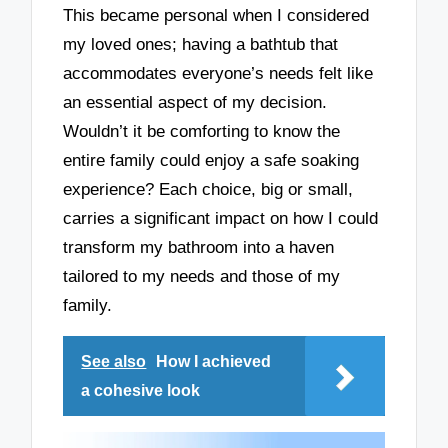
This became personal when I considered
my loved ones; having a bathtub that
accommodates everyone’s needs felt like
an essential aspect of my decision.
Wouldn’t it be comforting to know the
entire family could enjoy a safe soaking
experience? Each choice, big or small,
carries a significant impact on how I could
transform my bathroom into a haven
tailored to my needs and those of my
family.
See also
How I achieved
a cohesive look