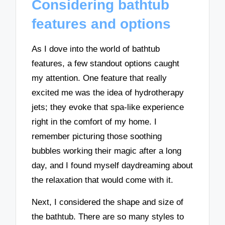
Considering bathtub
features and options
As I dove into the world of bathtub
features, a few standout options caught
my attention. One feature that really
excited me was the idea of hydrotherapy
jets; they evoke that spa-like experience
right in the comfort of my home. I
remember picturing those soothing
bubbles working their magic after a long
day, and I found myself daydreaming about
the relaxation that would come with it.
Next, I considered the shape and size of
the bathtub. There are so many styles to