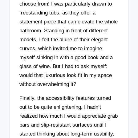
choose from! I was particularly drawn to
freestanding tubs, as they offer a
statement piece that can elevate the whole
bathroom. Standing in front of different
models, I felt the allure of their elegant
curves, which invited me to imagine
myself sinking in with a good book and a
glass of wine. But I had to ask myself:
would that luxurious look fit in my space
without overwhelming it?
Finally, the accessibility features turned
out to be quite enlightening. I hadn’t
realized how much I would appreciate grab
bars and slip-resistant surfaces until I
started thinking about long-term usability.