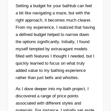
Setting a budget for your bathtub can feel
a bit like navigating a maze, but with the
right approach, it becomes much clearer.
From my experience, I realized that having
a defined budget helped to narrow down
the options significantly. Initially, I found
myself tempted by extravagant models
filled with features I thought I needed, but I
quickly learned to focus on what truly
added value to my bathing experience
rather than just bells and whistles.
As I dove deeper into my bath project, I
discovered a range of price points
associated with different styles and
materials. For instance, I initially set aside