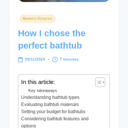
Posted
Modern Fixtures
in
How I chose the
perfect bathtub
05/11/2024
7 minutes
In this article:
Key takeaways
Understanding bathtub types
Evaluating bathtub materials
Setting your budget for bathtubs
Considering bathtub features and
options