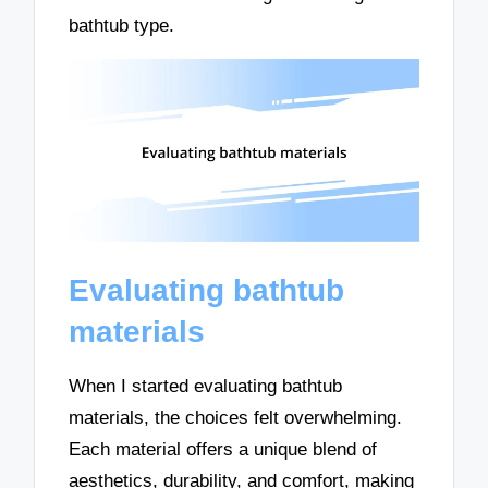
bathtub type.
Evaluating bathtub
materials
When I started evaluating bathtub
materials, the choices felt overwhelming.
Each material offers a unique blend of
aesthetics, durability, and comfort, making