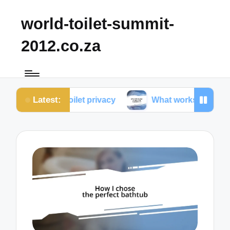
world-toilet-summit-
2012.co.za
Latest:
bout toilet privacy
What works for me in toilet erg