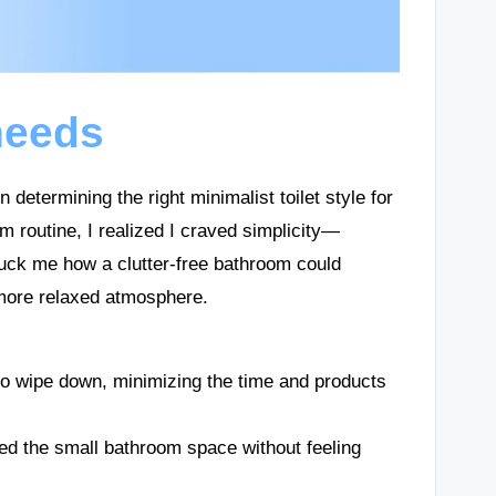
needs
determining the right minimalist toilet style for
 routine, I realized I craved simplicity—
truck me how a clutter-free bathroom could
 more relaxed atmosphere.
to wipe down, minimizing the time and products
ed the small bathroom space without feeling