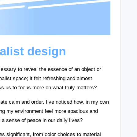
list design
cessary to reveal the essence of an object or
list space; it felt refreshing and almost
lows us to focus more on what truly matters?
create calm and order. I’ve noticed how, in my own
king my environment feel more spacious and
te a sense of peace in our daily lives?
 significant, from color choices to material