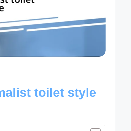
list toilet style