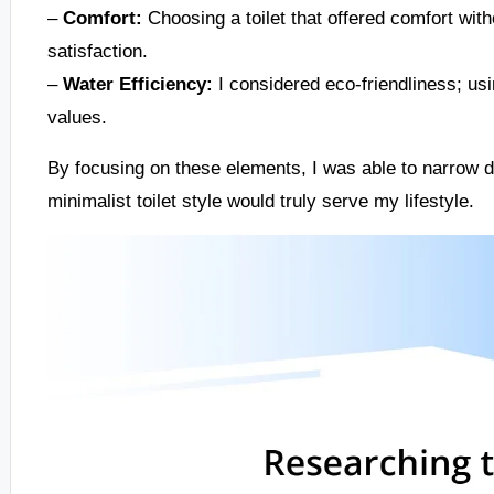
–
Comfort:
Choosing a toilet that offered comfort with
satisfaction.
–
Water Efficiency:
I considered eco-friendliness; usi
values.
By focusing on these elements, I was able to narrow 
minimalist toilet style would truly serve my lifestyle.