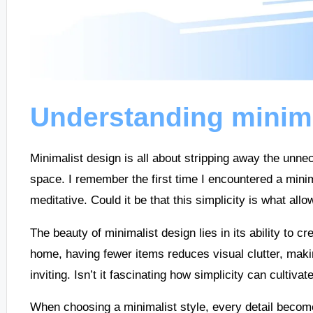
Understanding minima
Minimalist design is all about stripping away the unne
space. I remember the first time I encountered a minima
meditative. Could it be that this simplicity is what al
The beauty of minimalist design lies in its ability to 
home, having fewer items reduces visual clutter, ma
inviting. Isn’t it fascinating how simplicity can cultiva
When choosing a minimalist style, every detail becomes