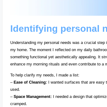
Identifying personal 
Understanding my personal needs was a crucial step in 
my home. The moment I reflected on my daily bathroom
something functional yet aesthetically appealing. It s
enhance my morning rituals and even contribute to a
To help clarify my needs, I made a list:
–
Ease of Cleaning:
I wanted surfaces that are easy 
used.
–
Space Management:
I needed a design that optimiz
cramped.