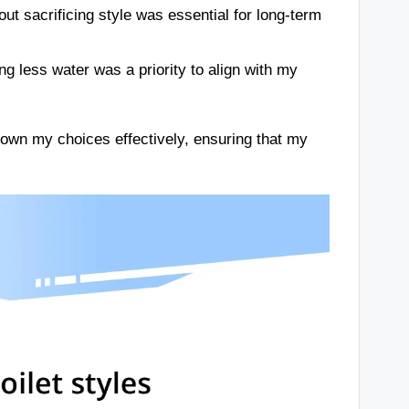
out sacrificing style was essential for long-term
ng less water was a priority to align with my
down my choices effectively, ensuring that my