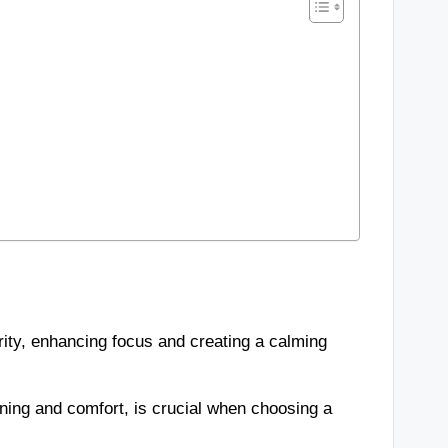
rity, enhancing focus and creating a calming
ning and comfort, is crucial when choosing a