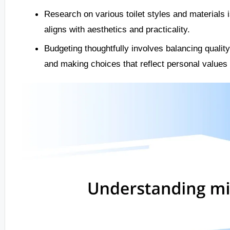
Research on various toilet styles and materials 
aligns with aesthetics and practicality.
Budgeting thoughtfully involves balancing quality 
and making choices that reflect personal values a