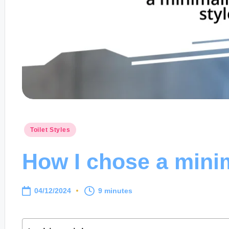
Posted
Toilet Styles
in
How I chose a minima
04/12/2024
9 minutes