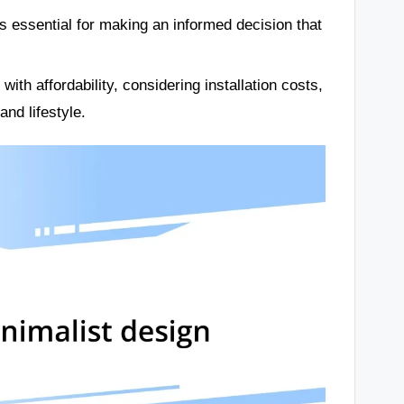
is essential for making an informed decision that
with affordability, considering installation costs,
nd lifestyle.