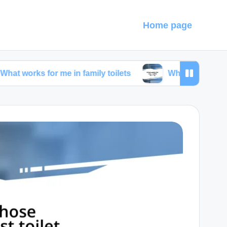
Home page
for me in family toilets
What works for me in toilet