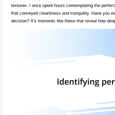
textures. I once spent hours contemplating the perfec
that conveyed cleanliness and tranquility. Have you ev
decision? It’s moments like these that reveal how dee