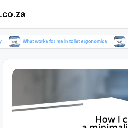
.co.za
What works for me in toilet ergonomics
What works 