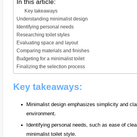
In this article:
Key takeaways
Understanding minimalist design
Identifying personal needs
Researching toilet styles
Evaluating space and layout
Comparing materials and finishes
Budgeting for a minimalist toilet
Finalizing the selection process
Key takeaways:
Minimalist design emphasizes simplicity and cla
environment.
Identifying personal needs, such as ease of clea
minimalist toilet style.