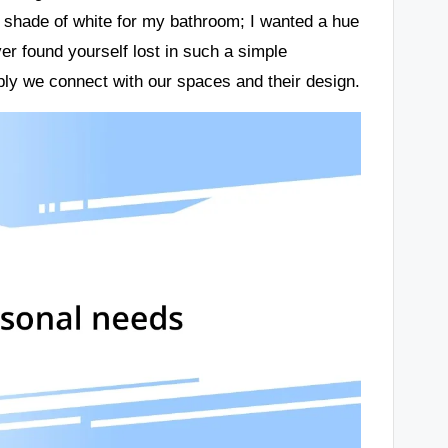
t shade of white for my bathroom; I wanted a hue
er found yourself lost in such a simple
ply we connect with our spaces and their design.