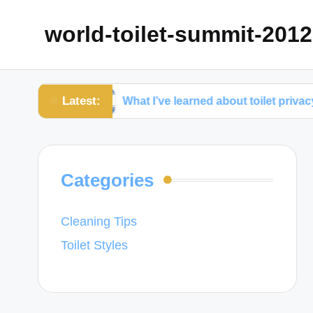
world-toilet-summit-2012
Latest:
nce
What I’ve learned about toilet privacy
Categories
Cleaning Tips
Toilet Styles